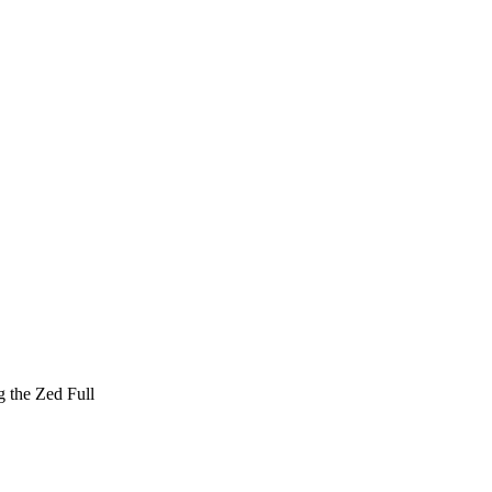
g the Zed Full