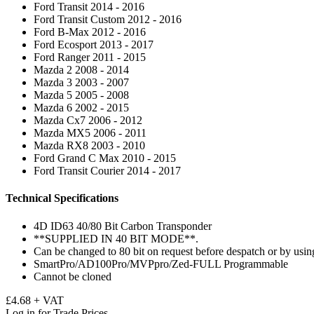
Ford Transit 2014 - 2016
Ford Transit Custom 2012 - 2016
Ford B-Max 2012 - 2016
Ford Ecosport 2013 - 2017
Ford Ranger 2011 - 2015
Mazda 2 2008 - 2014
Mazda 3 2003 - 2007
Mazda 5 2005 - 2008
Mazda 6 2002 - 2015
Mazda Cx7 2006 - 2012
Mazda MX5 2006 - 2011
Mazda RX8 2003 - 2010
Ford Grand C Max 2010 - 2015
Ford Transit Courier 2014 - 2017
Technical Specifications
4D ID63 40/80 Bit Carbon Transponder
**SUPPLIED IN 40 BIT MODE**.
Can be changed to 80 bit on request before despatch or by usin
SmartPro/AD100Pro/MVPpro/Zed-FULL Programmable
Cannot be cloned
£4.68 + VAT
Log in for Trade Prices