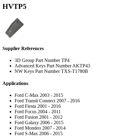
HVTP5
Supplier References
3D Group Part Number TP4
Advanced Keys Part Number AKTP43
NW Keys Part Number TXS-T1780B
Applications
Ford C-Max 2003 - 2015
Ford Transit Connect 2007 - 2016
Ford Fiesta 2001 - 2016
Ford Focus 2004 - 2011
Ford Fusion 2001 - 2012
Ford Galaxy 2006 - 2015
Ford Mondeo 2007 - 2014
Ford S-Max 2006 - 2015