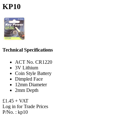
KP10
Technical Specifications
ACT No. CR1220
3V Lithium
Coin Style Battery
Dimpled Face
12mm Diameter
2mm Depth
£1.45 + VAT
Log in for Trade Prices
P/No. :
kp10