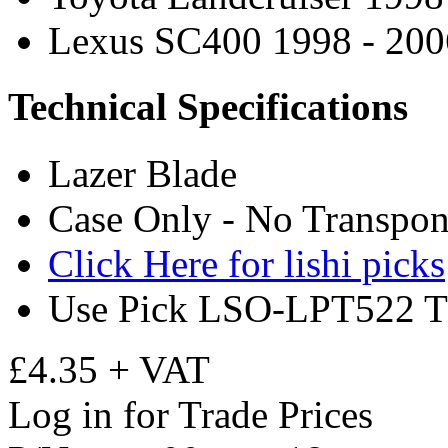
Lexus SC400 1998 - 200
Technical Specifications
Lazer Blade
Case Only - No Transpon
Click Here for lishi picks
Use Pick LSO-LPT522 T
£4.35 + VAT
Log in for Trade Prices