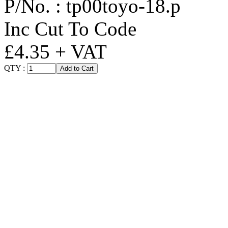
P/No. :
tp00toyo-18.p
Inc Cut To Code
£4.35 + VAT
QTY :
Add to Cart