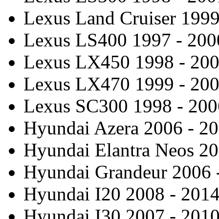
Lexus Land Cruiser 1999
Lexus LS400 1997 - 200
Lexus LX450 1998 - 20
Lexus LX470 1999 - 20
Lexus SC300 1998 - 200
Hyundai Azera 2006 - 2
Hyundai Elantra Neos 20
Hyundai Grandeur 2006 
Hyundai I20 2008 - 201
Hyundai I30 2007 - 201