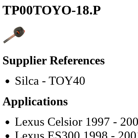
TP00TOYO-18.P
Supplier References
Silca - TOY40
Applications
Lexus Celsior 1997 - 20
Lexus ES300 1998 - 200