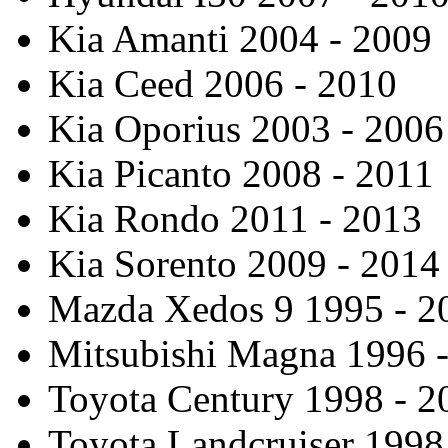
Kia Amanti 2004 - 2009
Kia Ceed 2006 - 2010
Kia Oporius 2003 - 2006
Kia Picanto 2008 - 2011
Kia Rondo 2011 - 2013
Kia Sorento 2009 - 2014
Mazda Xedos 9 1995 - 2
Mitsubishi Magna 1996 
Toyota Century 1998 - 2
Toyota Landcruiser 1998