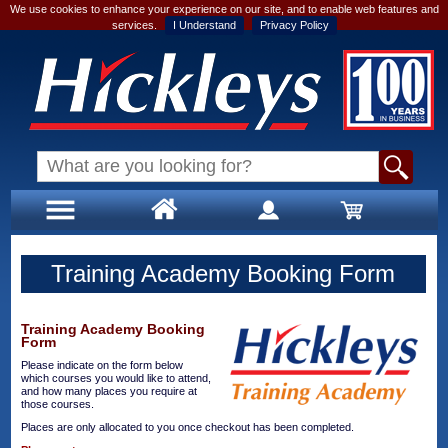
We use cookies to enhance your experience on our site, and to enable web features and
services.
I Understand
Privacy Policy
Training Academy Booking Form
Training Academy Booking
Form
Please indicate on the form below
which courses you would like to attend,
and how many places you require at
those courses.
Places are only allocated to you once checkout has been completed.