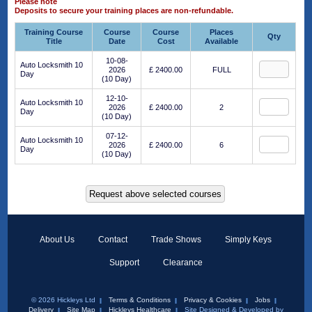
Please note
Deposits to secure your training places are non-refundable.
Training Course
Course
Course
Places
Qty
Title
Date
Cost
Available
10-08-
Auto Locksmith 10
2026
£ 2400.00
FULL
Day
(10 Day)
12-10-
Auto Locksmith 10
2026
£ 2400.00
2
Day
(10 Day)
07-12-
Auto Locksmith 10
2026
£ 2400.00
6
Day
(10 Day)
About Us
Contact
Trade Shows
Simply Keys
Support
Clearance
© 2026 Hickleys Ltd
Terms & Conditions
Privacy & Cookies
Jobs
Delivery
Site Map
Hickleys Healthcare
Site Designed & Developed by