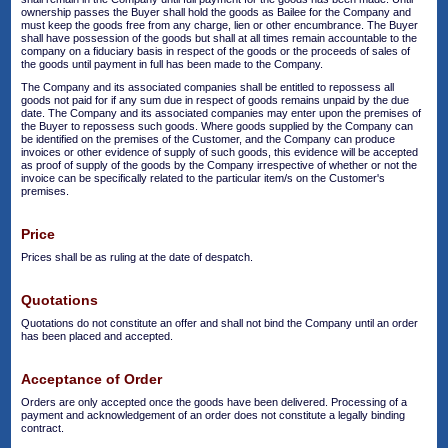
ownership passes the Buyer shall hold the goods as Bailee for the Company and
must keep the goods free from any charge, lien or other encumbrance. The Buyer
shall have possession of the goods but shall at all times remain accountable to the
company on a fiduciary basis in respect of the goods or the proceeds of sales of
the goods until payment in full has been made to the Company.
The Company and its associated companies shall be entitled to repossess all
goods not paid for if any sum due in respect of goods remains unpaid by the due
date. The Company and its associated companies may enter upon the premises of
the Buyer to repossess such goods. Where goods supplied by the Company can
be identified on the premises of the Customer, and the Company can produce
invoices or other evidence of supply of such goods, this evidence will be accepted
as proof of supply of the goods by the Company irrespective of whether or not the
invoice can be specifically related to the particular item/s on the Customer's
premises.
Price
Prices shall be as ruling at the date of despatch.
Quotations
Quotations do not constitute an offer and shall not bind the Company until an order
has been placed and accepted.
Acceptance of Order
Orders are only accepted once the goods have been delivered. Processing of a
payment and acknowledgement of an order does not constitute a legally binding
contract.