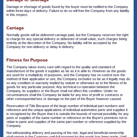
Damage or shortage of goods found by the buyer must be notified to the Company
within three days of delivery. Failure to do so will free the Company from any liability
in this respect.
Carriage
Normally goods will be delivered carriage paid, but the Company reserves the right
to charge for any special delivery or deliveries of small value, such charges being
entirely at the discretion of the Company. No liability will be accepted by the
Company for non-delivery or delay in delivery.
Fitness for Purpose
The Company takes every care with regard to the quality and standard of
manufacture of the goods it supplies as far as it is able to. However as the goods
are used for a multiplicity of purposes, and the Company has no control over the
method of their application or use, the Company excludes so far as it legally may do
so any condition or warranty implied by statute or otherwise as to the fitness of its
goods for any particular purpose. Any technical co-operation between the
Company, its suppliers or the Buyer shall not affect this condition. Under no
circumstances shall the Company be liable for any loss of profit or contracts or
other consequential loss or damage on the part of the Buyer however caused.
Reservation of Title Because of the large number of individual part numbers and
reference and the unique applications of individual automotive parts and supplies it
is recognised by the Buyer that it is outside the bounds of normal possibility for any
parts or supplies of the same number or reference on the Buyer's premises not to
relate to parts and supplies of the same part number or reference supplied by the
Company.
Not withstanding delivery and passing of the risk, legal and beneficial ownership
shall remain in the Company until full payment for the goods has been made. Until