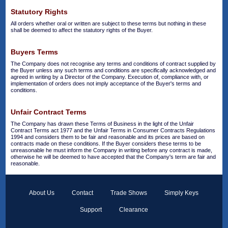
Statutory Rights
All orders whether oral or written are subject to these terms but nothing in these
shall be deemed to affect the statutory rights of the Buyer.
Buyers Terms
The Company does not recognise any terms and conditions of contract supplied by
the Buyer unless any such terms and conditions are specifically acknowledged and
agreed in writing by a Director of the Company. Execution of, compliance with, or
implementation of orders does not imply acceptance of the Buyer's terms and
conditions.
Unfair Contract Terms
The Company has drawn these Terms of Business in the light of the Unfair
Contract Terms act 1977 and the Unfair Terms in Consumer Contracts Regulations
1994 and considers them to be fair and reasonable and its prices are based on
contracts made on these conditions. If the Buyer considers these terms to be
unreasonable he must inform the Company in writing before any contract is made,
otherwise he will be deemed to have accepted that the Company's term are fair and
reasonable.
About Us
Contact
Trade Shows
Simply Keys
Support
Clearance