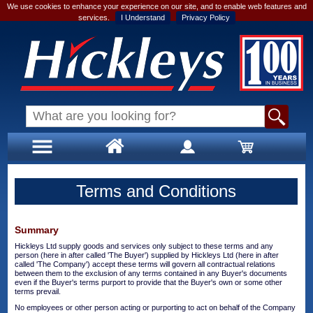
We use cookies to enhance your experience on our site, and to enable web features and
services.
I Understand
Privacy Policy
Terms and Conditions
Summary
Hickleys Ltd supply goods and services only subject to these terms and any
person (here in after called 'The Buyer') supplied by Hickleys Ltd (here in after
called 'The Company') accept these terms will govern all contractual relations
between them to the exclusion of any terms contained in any Buyer's documents
even if the Buyer's terms purport to provide that the Buyer's own or some other
terms prevail.
No employees or other person acting or purporting to act on behalf of the Company