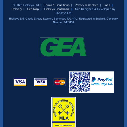
© 2026 Hickleys Ltd
Terms & Conditions
Privacy & Cookies
Jobs
Delivery
Site Map
Hickleys Healthcare
Site Designed & Developed by
Hickleys Ltd
Hickleys Ltd, Castle Street, Taunton, Somerset, TA1 4AU. Registered in England, Company
Number: 6443139