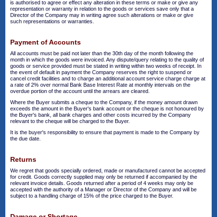
is authorised to agree or effect any alteration in these terms or make or give any
representation or warranty in relation to the goods or services save only that a
Director of the Company may in writing agree such alterations or make or give
such representations or warranties.
Payment of Accounts
All accounts must be paid not later than the 30th day of the month following the
month in which the goods were invoiced. Any dispute/query relating to the quality of
goods or service provided must be stated in writing within two weeks of receipt. In
the event of default in payment the Company reserves the right to suspend or
cancel credit facilities and to charge an additional account service charge charge at
a rate of 2% over normal Bank Base Interest Rate at monthly intervals on the
overdue portion of the account until the arrears are cleared.
Where the Buyer submits a cheque to the Company, if the money amount drawn
exceeds the amount in the Buyer's bank account or the cheque is not honoured by
the Buyer's bank, all bank charges and other costs incurred by the Company
relevant to the cheque will be charged to the Buyer.
It is the buyer's responsibility to ensure that payment is made to the Company by
the due date.
Returns
We regret that goods specially ordered, made or manufactured cannot be accepted
for credit. Goods correctly supplied may only be returned if accompanied by the
relevant invoice details. Goods returned after a period of 4 weeks may only be
accepted with the authority of a Manager or Director of the Company and will be
subject to a handling charge of 15% of the price charged to the Buyer.
Damage or Shortage