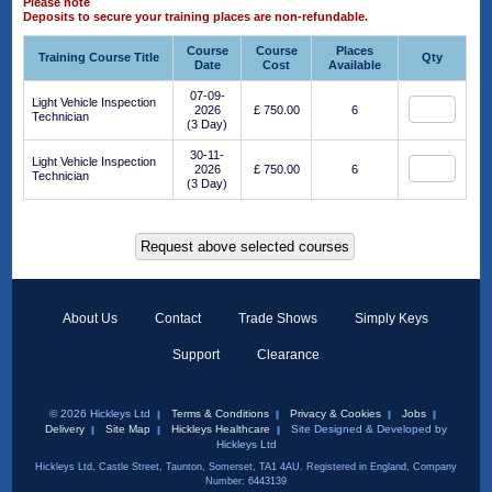
Please note
Deposits to secure your training places are non-refundable.
Course
Course
Places
Training Course Title
Qty
Date
Cost
Available
07-09-
Light Vehicle Inspection
2026
£ 750.00
6
Technician
(3 Day)
30-11-
Light Vehicle Inspection
2026
£ 750.00
6
Technician
(3 Day)
About Us
Contact
Trade Shows
Simply Keys
Support
Clearance
© 2026 Hickleys Ltd
Terms & Conditions
Privacy & Cookies
Jobs
Delivery
Site Map
Hickleys Healthcare
Site Designed & Developed by
Hickleys Ltd
Hickleys Ltd, Castle Street, Taunton, Somerset, TA1 4AU. Registered in England, Company
Number: 6443139