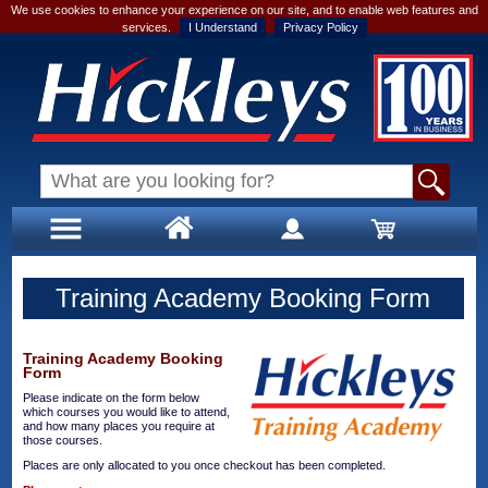
We use cookies to enhance your experience on our site, and to enable web features and
services.
I Understand
Privacy Policy
Training Academy Booking Form
Training Academy Booking
Form
Please indicate on the form below
which courses you would like to attend,
and how many places you require at
those courses.
Places are only allocated to you once checkout has been completed.