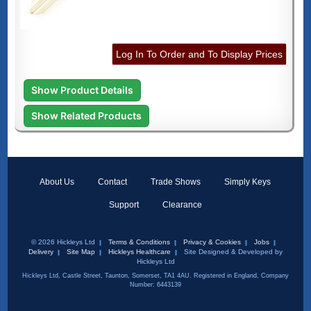
Log In To Order and To Display Prices
Show Product Details
Show Related Products
About Us
Contact
Trade Shows
Simply Keys
Support
Clearance
© 2026 Hickleys Ltd
Terms & Conditions
Privacy & Cookies
Jobs
Delivery
Site Map
Hickleys Healthcare
Site Designed & Developed by
Hickleys Ltd
Hickleys Ltd, Castle Street, Taunton, Somerset, TA1 4AU. Registered in England, Company
Number: 6443139