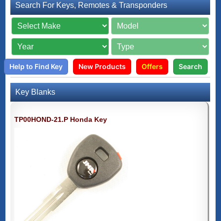
Search For Keys, Remotes & Transponders
Help to Find Key
New Products
Offers
Search
Key Blanks
TP00HOND-21.P Honda Key