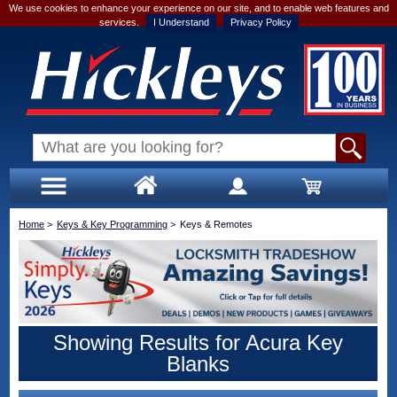
We use cookies to enhance your experience on our site, and to enable web features and
services.
I Understand
Privacy Policy
Home
>
Keys & Key Programming
>
Keys & Remotes
Showing Results for Acura Key
Blanks