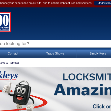
hance your experience on our site, and to enable web features and services.
I Understan
Contact
Trade Shows
Simply Keys
Keys & Remotes