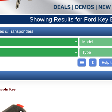
Showing Results for Ford Key 
es & Transponders
£
Help t
ncoln Key