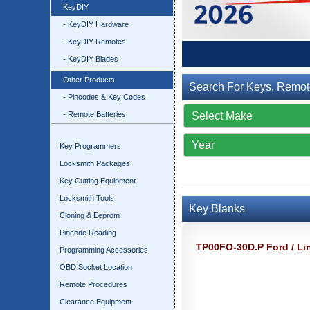
KeyDIY
- KeyDIY Hardware
- KeyDIY Remotes
- KeyDIY Blades
Other Products
Search For Keys, Remot
- Pincodes & Key Codes
- Remote Batteries
Key Programmers
Locksmith Packages
Key Cutting Equipment
Locksmith Tools
Key Blanks
Cloning & Eeprom
Pincode Reading
TP00FO-30D.P Ford / Li
Programming Accessories
OBD Socket Location
Remote Procedures
Clearance Equipment