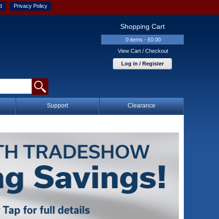
d
Privacy Policy
Shopping Cart
0 items - £0.00
View Cart / Checkout
Log in / Register
Support
Clearance