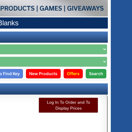
Blanks
o Find Key
New Products
Offers
Search
Log In To Order and To
Display Prices