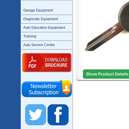
Garage Equipment
Diagnostic Equipment
Auto Education Equipment
Training
Auto Service Centre
Show Product Details