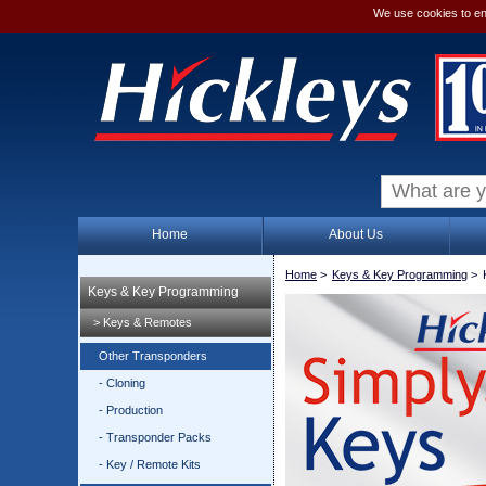
We use cookies to en
Home
About Us
Home
>
Keys & Key Programming
>
Keys & Key Programming
> Keys & Remotes
Other Transponders
- Cloning
- Production
- Transponder Packs
- Key / Remote Kits