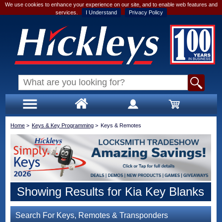
We use cookies to enhance your experience on our site, and to enable web features and
services.
I Understand
Privacy Policy
Home
>
Keys & Key Programming
>
Keys & Remotes
Showing Results for Kia Key Blanks
Search For Keys, Remotes & Transponders