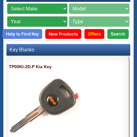
Help to Find Key
New Products
Offers
Search
Key Blanks
TP00KI-2D.P Kia Key