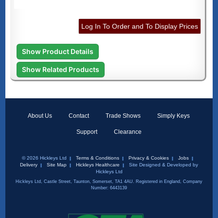
Log In To Order and To Display Prices
Show Product Details
Show Related Products
About Us
Contact
Trade Shows
Simply Keys
Support
Clearance
© 2026 Hickleys Ltd
Terms & Conditions
Privacy & Cookies
Jobs
Delivery
Site Map
Hickleys Healthcare
Site Designed & Developed by
Hickleys Ltd
Hickleys Ltd, Castle Street, Taunton, Somerset, TA1 4AU. Registered in England, Company
Number: 6443139