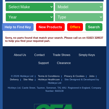
Help to Find Key
New Products
Offers
Search
Sorry, no parts found that match your search. Please call us on 01823 328537
to help you find your required part.
About Us
Contact
Trade Shows
Simply Keys
Support
Clearance
© 2026 Hickleys Ltd
Terms & Conditions
Privacy & Cookies
Jobs
Delivery
Site Map
Hickleys Healthcare
Site Designed & Developed by
Hickleys Ltd
Hickleys Ltd, Castle Street, Taunton, Somerset, TA1 4AU. Registered in England, Company
Number: 6443139