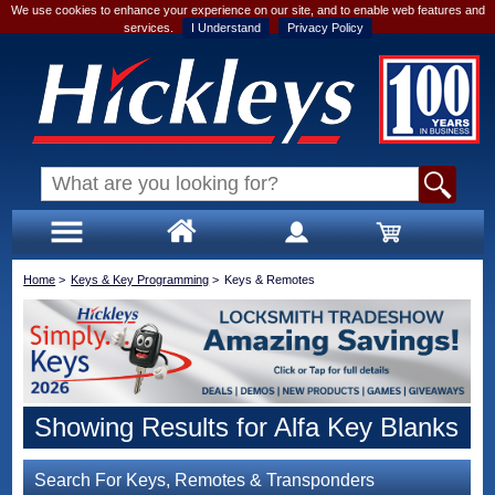
We use cookies to enhance your experience on our site, and to enable web features and
services.
I Understand
Privacy Policy
Home
>
Keys & Key Programming
>
Keys & Remotes
Showing Results for Alfa Key Blanks
Search For Keys, Remotes & Transponders