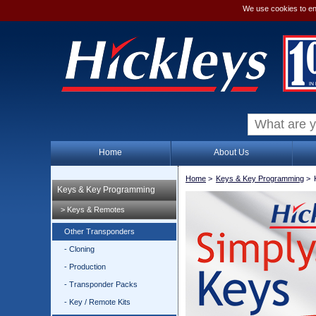
We use cookies to en
Home
About Us
Home
>
Keys & Key Programming
>
Keys & Key Programming
> Keys & Remotes
Other Transponders
- Cloning
- Production
- Transponder Packs
- Key / Remote Kits