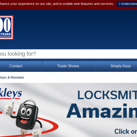
hance your experience on our site, and to enable web features and services.
I Understan
Contact
Trade Shows
Simply Keys
Keys & Remotes