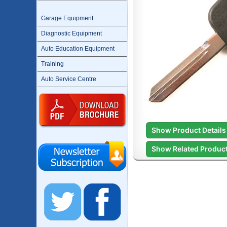
Garage Equipment
Diagnostic Equipment
Auto Education Equipment
Training
Auto Service Centre
Show Product Details
Show Related Produc