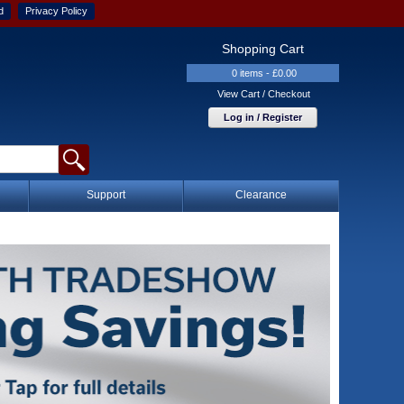
d
Privacy Policy
Shopping Cart
0 items - £0.00
View Cart / Checkout
Log in / Register
Support
Clearance