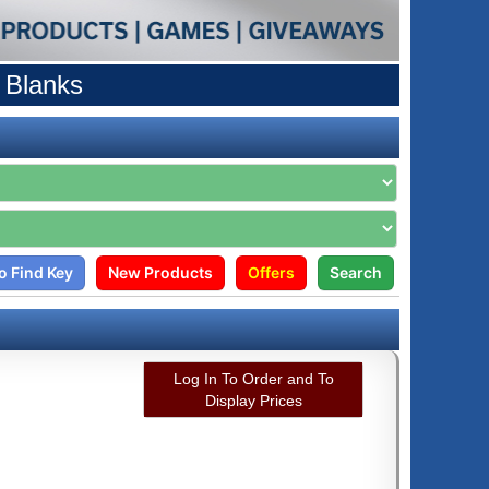
 Blanks
o Find Key
New Products
Offers
Search
Log In To Order and To
Display Prices