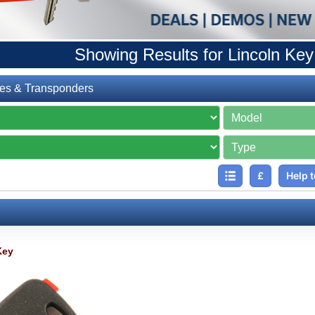
Showing Results for Lincoln Key
es & Transponders
£
Help t
Key