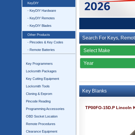
KeyDIY
- KeyDIY Hardware
- KeyDIY Remotes
- KeyDIY Blades
Other Products
Search For Keys, Remot
- Pincodes & Key Codes
- Remote Batteries
Key Programmers
Locksmith Packages
Key Cutting Equipment
Locksmith Tools
Key Blanks
Cloning & Eeprom
Pincode Reading
TP00FO-15D.P Lincoln 
Programming Accessories
OBD Socket Location
Remote Procedures
Clearance Equipment