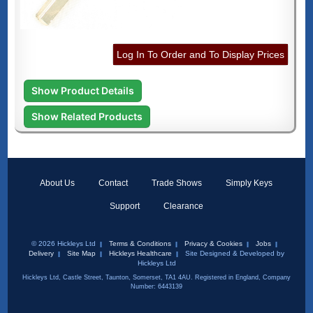
Log In To Order and To Display Prices
Show Product Details
Show Related Products
About Us
Contact
Trade Shows
Simply Keys
Support
Clearance
© 2026 Hickleys Ltd
Terms & Conditions
Privacy & Cookies
Jobs
Delivery
Site Map
Hickleys Healthcare
Site Designed & Developed by
Hickleys Ltd
Hickleys Ltd, Castle Street, Taunton, Somerset, TA1 4AU. Registered in England, Company
Number: 6443139