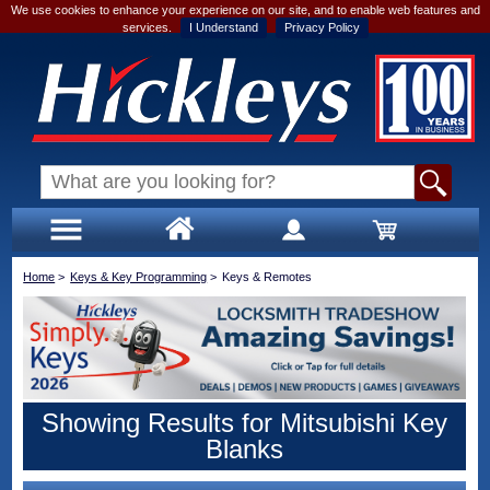
We use cookies to enhance your experience on our site, and to enable web features and
services.
I Understand
Privacy Policy
Home
>
Keys & Key Programming
>
Keys & Remotes
Showing Results for Mitsubishi Key
Blanks