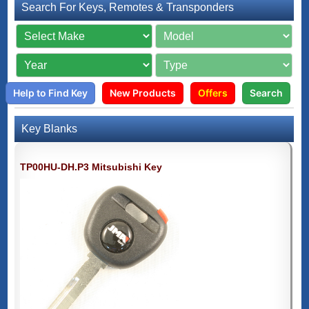
Search For Keys, Remotes & Transponders
Help to Find Key
New Products
Offers
Search
Key Blanks
TP00HU-DH.P3 Mitsubishi Key