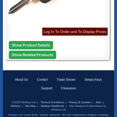
Log In To Order and To Display Prices
Show Product Details
Show Related Products
About Us
Contact
Trade Shows
Simply Keys
Support
Clearance
© 2026 Hickleys Ltd
Terms & Conditions
Privacy & Cookies
Jobs
Delivery
Site Map
Hickleys Healthcare
Site Designed & Developed by
Hickleys Ltd
Hickleys Ltd, Castle Street, Taunton, Somerset, TA1 4AU. Registered in England, Company