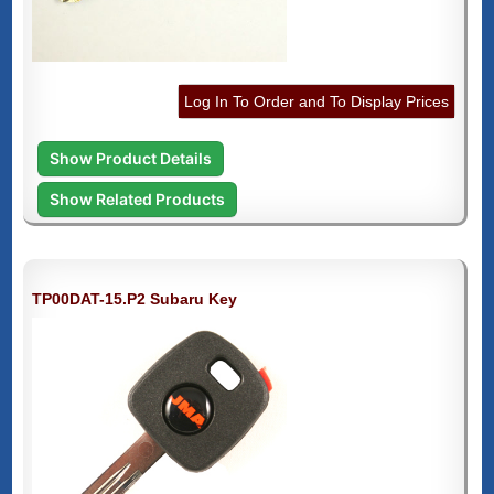
Log In To Order and To Display Prices
Show Product Details
Show Related Products
TP00DAT-15.P2 Subaru Key