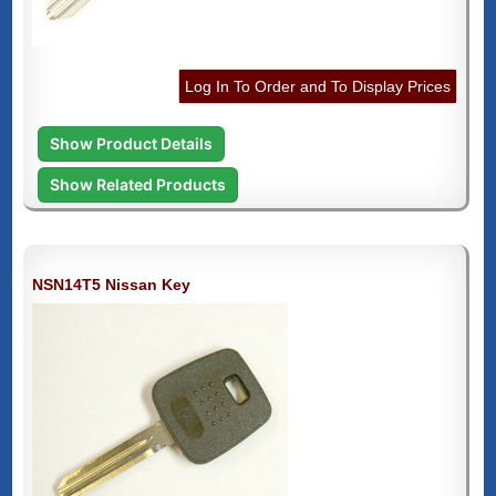
Log In To Order and To Display Prices
Show Product Details
Show Related Products
NSN14T5 Nissan Key