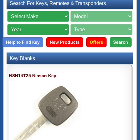
Search For Keys, Remotes & Transponders
Help to Find Key
New Products
Offers
Search
Key Blanks
NSN14T25 Nissan Key