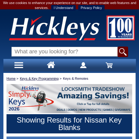
We use cookies to enhance your experience on our site, and to enable web features and
services.
I Understand
Privacy Policy
Home
>
Keys & Key Programming
>
Keys & Remotes
Showing Results for Nissan Key
Blanks