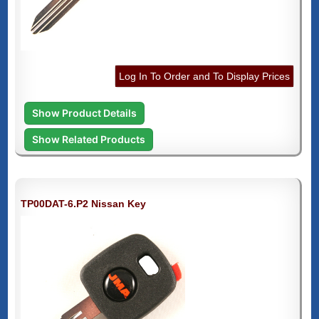
Log In To Order and To Display Prices
Show Product Details
Show Related Products
TP00DAT-6.P2 Nissan Key