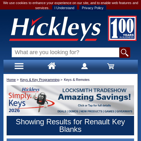
We use cookies to enhance your experience on our site, and to enable web features and
services.
I Understand
Privacy Policy
Home
>
Keys & Key Programming
>
Keys & Remotes
Showing Results for Renault Key
Blanks