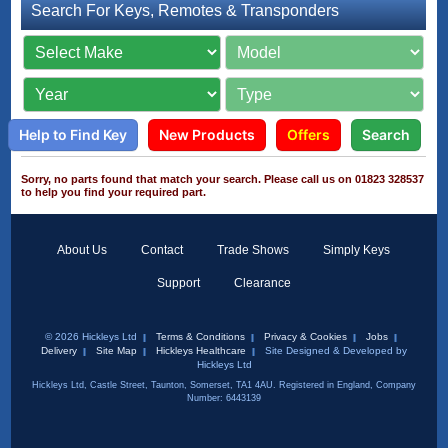
Search For Keys, Remotes & Transponders
Help to Find Key
New Products
Offers
Search
Sorry, no parts found that match your search. Please call us on 01823 328537
to help you find your required part.
About Us
Contact
Trade Shows
Simply Keys
Support
Clearance
© 2026 Hickleys Ltd
Terms & Conditions
Privacy & Cookies
Jobs
Delivery
Site Map
Hickleys Healthcare
Site Designed & Developed by
Hickleys Ltd
Hickleys Ltd, Castle Street, Taunton, Somerset, TA1 4AU. Registered in England, Company
Number: 6443139