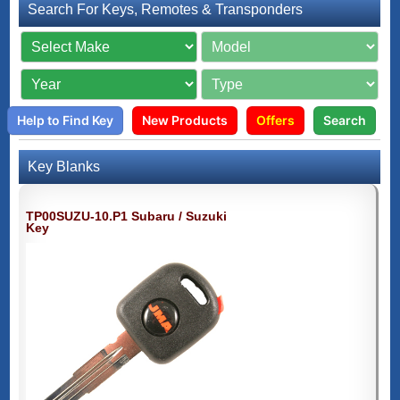
Search For Keys, Remotes & Transponders
Help to Find Key
New Products
Offers
Search
Key Blanks
TP00SUZU-10.P1 Subaru / Suzuki
Key