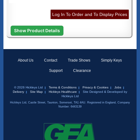
Log In To Order and To Display Prices
Show Product Details
About Us
Contact
Trade Shows
Simply Keys
Support
Clearance
© 2026 Hickleys Ltd
Terms & Conditions
Privacy & Cookies
Jobs
Delivery
Site Map
Hickleys Healthcare
Site Designed & Developed by
Hickleys Ltd
Hickleys Ltd, Castle Street, Taunton, Somerset, TA1 4AU. Registered in England, Company
Number: 6443139