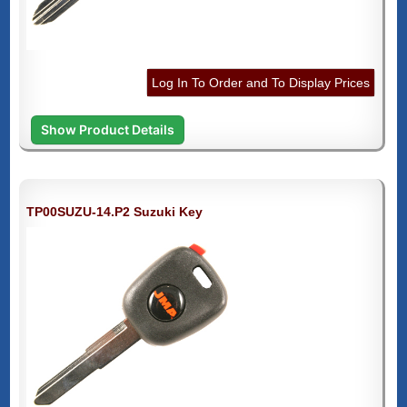
Log In To Order and To Display Prices
Show Product Details
TP00SUZU-14.P2 Suzuki Key