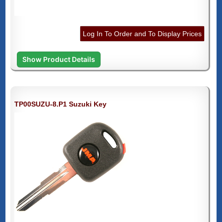
Log In To Order and To Display Prices
Show Product Details
TP00SUZU-8.P1 Suzuki Key