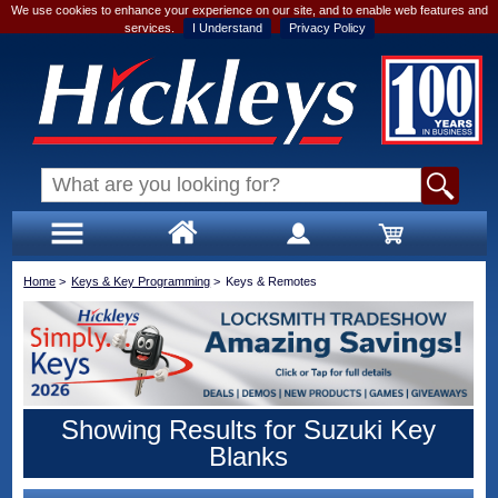
We use cookies to enhance your experience on our site, and to enable web features and
services.
I Understand
Privacy Policy
Home
>
Keys & Key Programming
>
Keys & Remotes
Showing Results for Suzuki Key
Blanks