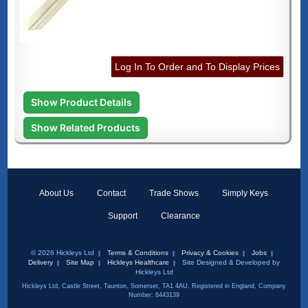
Log In To Order and To Display Prices
Show Product Details
Show Related Products
About Us
Contact
Trade Shows
Simply Keys
Support
Clearance
© 2026 Hickleys Ltd
Terms & Conditions
Privacy & Cookies
Jobs
Delivery
Site Map
Hickleys Healthcare
Site Designed & Developed by
Hickleys Ltd
Hickleys Ltd, Castle Street, Taunton, Somerset, TA1 4AU. Registered in England, Company
Number: 6443139