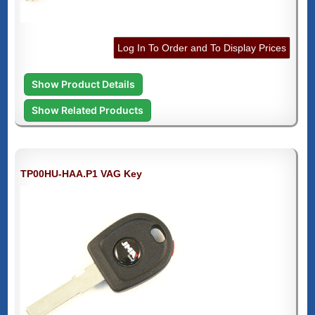
Log In To Order and To Display Prices
Show Product Details
Show Related Products
TP00HU-HAA.P1 VAG Key