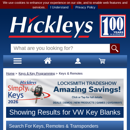
We use cookies to enhance your experience on our site, and to enable web features and
services.
I Understand
Privacy Policy
Home
>
Keys & Key Programming
>
Keys & Remotes
Showing Results for VW Key Blanks
Search For Keys, Remotes & Transponders