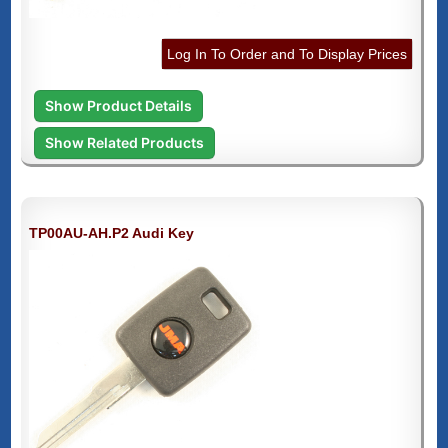
Log In To Order and To Display Prices
Show Product Details
Show Related Products
TP00AU-AH.P2 Audi Key