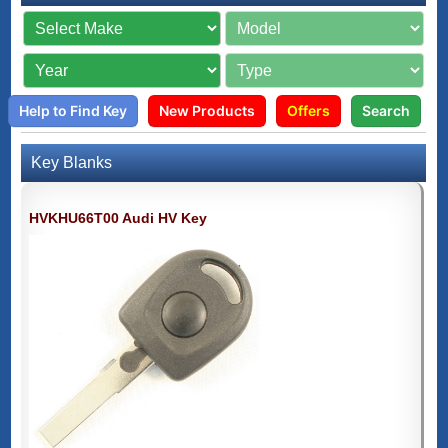
Help to Find Key
New Products
Offers
Search
Key Blanks
HVKHU66T00 Audi HV Key