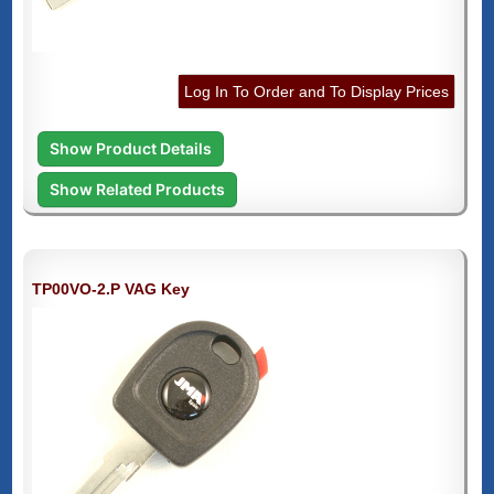
Log In To Order and To Display Prices
Show Product Details
Show Related Products
TP00VO-2.P VAG Key