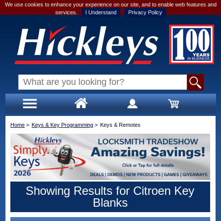
We use cookies to enhance your experience on our site, and to enable web features and
services.
I Understand
Privacy Policy
Home
>
Keys & Key Programming
>
Keys & Remotes
Showing Results for Citroen Key
Blanks