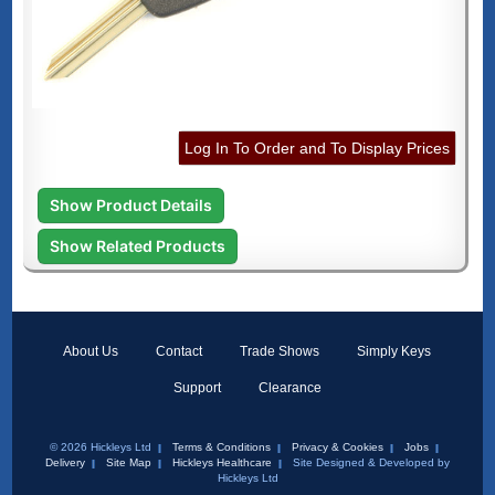
Log In To Order and To Display Prices
Show Product Details
Show Related Products
About Us
Contact
Trade Shows
Simply Keys
Support
Clearance
© 2026 Hickleys Ltd
Terms & Conditions
Privacy & Cookies
Jobs
Delivery
Site Map
Hickleys Healthcare
Site Designed & Developed by
Hickleys Ltd