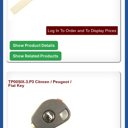
Log In To Order and To Display Prices
Show Product Details
Show Related Products
TP00SIX-3.P3 Citroen / Peugeot /
Fiat Key