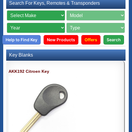
Search For Keys, Remotes & Transponders
Help to Find Key
New Products
Offers
Search
Key Blanks
AKK192 Citroen Key