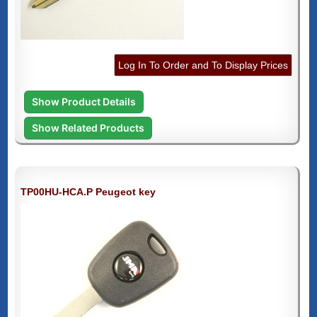
Log In To Order and To Display Prices
Show Product Details
Show Related Products
TP00HU-HCA.P Peugeot key