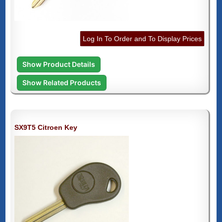
Log In To Order and To Display Prices
Show Product Details
Show Related Products
SX9T5 Citroen Key