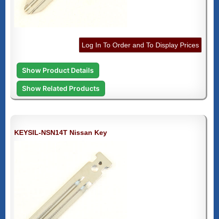
Log In To Order and To Display Prices
Show Product Details
Show Related Products
KEYSIL-NSN14T Nissan Key