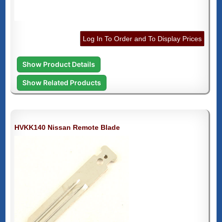
Log In To Order and To Display Prices
Show Product Details
Show Related Products
HVKK140 Nissan Remote Blade