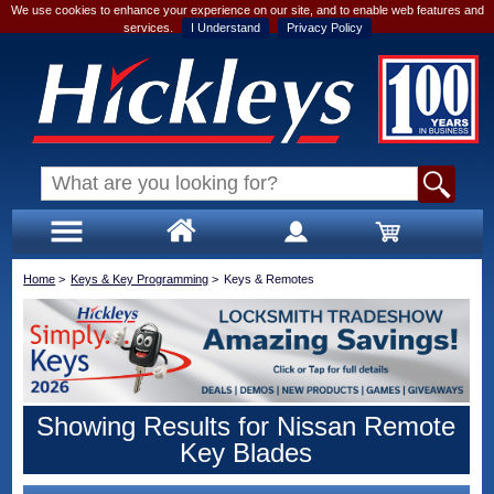
We use cookies to enhance your experience on our site, and to enable web features and
services.
I Understand
Privacy Policy
Home
>
Keys & Key Programming
>
Keys & Remotes
Showing Results for Nissan Remote
Key Blades