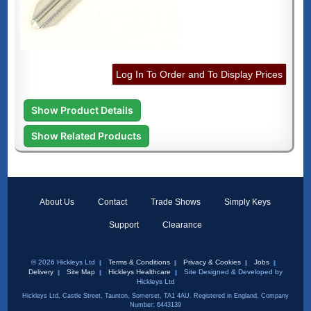
Log In To Order and To Display Prices
Show Product Details
Show Related Products
About Us
Contact
Trade Shows
Simply Keys
Support
Clearance
© 2026 Hickleys Ltd
Terms & Conditions
Privacy & Cookies
Jobs
Delivery
Site Map
Hickleys Healthcare
Site Designed & Developed by
Hickleys Ltd
Hickleys Ltd, Castle Street, Taunton, Somerset, TA1 4AU. Registered in England, Company
Number: 6443139