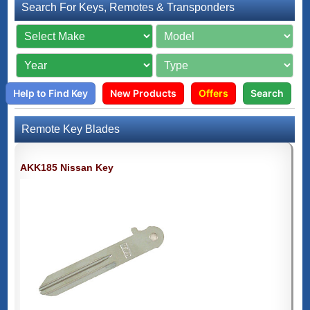
Search For Keys, Remotes & Transponders
Help to Find Key
New Products
Offers
Search
Remote Key Blades
AKK185 Nissan Key