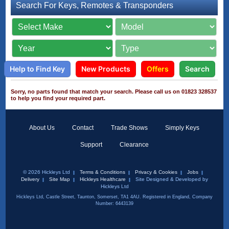
Search For Keys, Remotes & Transponders
Help to Find Key
New Products
Offers
Search
Sorry, no parts found that match your search. Please call us on 01823 328537
to help you find your required part.
About Us
Contact
Trade Shows
Simply Keys
Support
Clearance
© 2026 Hickleys Ltd
Terms & Conditions
Privacy & Cookies
Jobs
Delivery
Site Map
Hickleys Healthcare
Site Designed & Developed by
Hickleys Ltd
Hickleys Ltd, Castle Street, Taunton, Somerset, TA1 4AU. Registered in England, Company
Number: 6443139