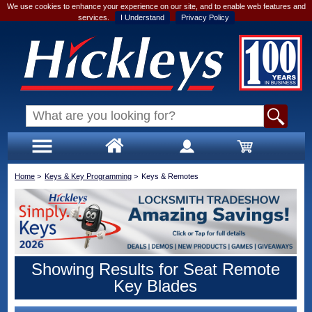
We use cookies to enhance your experience on our site, and to enable web features and
services.
I Understand
Privacy Policy
Home
>
Keys & Key Programming
>
Keys & Remotes
Showing Results for Seat Remote
Key Blades