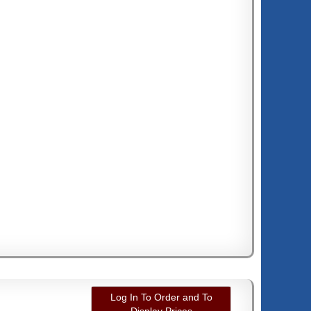
Log In To Order and To
Display Prices