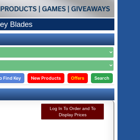
ey Blades
o Find Key
New Products
Offers
Search
Log In To Order and To
Display Prices