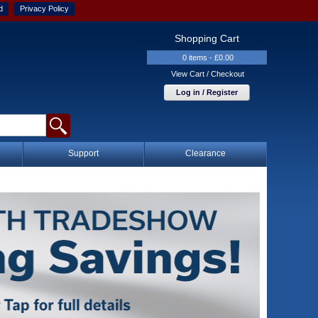
d
Privacy Policy
Shopping Cart
0 items - £0.00
View Cart / Checkout
Log in / Register
Support
Clearance