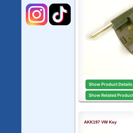
Show Product Details
Show Related Produc
AKK197 VW Key