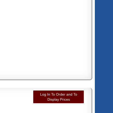
Log In To Order and To
Display Prices