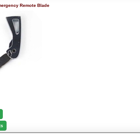
ergency Remote Blade
ts