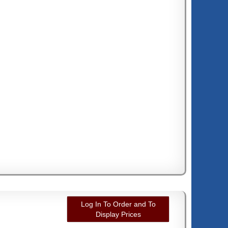
Log In To Order and To
Display Prices