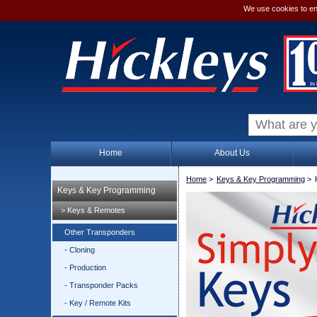
We use cookies to en
Home
About Us
Home
>
Keys & Key Programming
>
Keys & Key Programming
> Keys & Remotes
Other Transponders
- Cloning
- Production
- Transponder Packs
- Key / Remote Kits