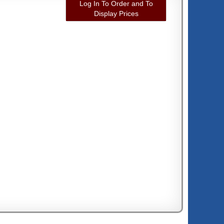
Log In To Order and To
Display Prices