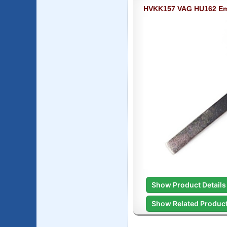
HVKK157 VAG HU162 Em
Show Product Details
Show Related Produc