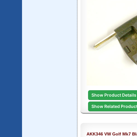
Show Product Details
Show Related Produc
AKK346 VW Golf Mk7 Bl