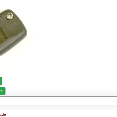
ts
ade