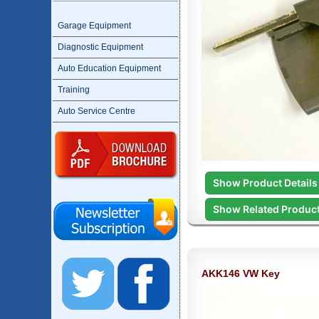
Garage Equipment
Diagnostic Equipment
Auto Education Equipment
Training
Auto Service Centre
Show Product Details
Show Related Produc
AKK146 VW Key