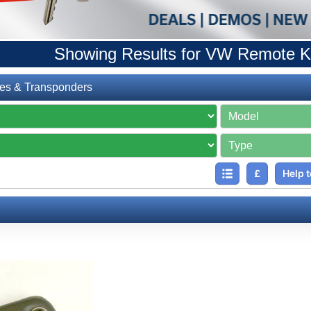
Showing Results for VW Remote K
es & Transponders
£
Help t