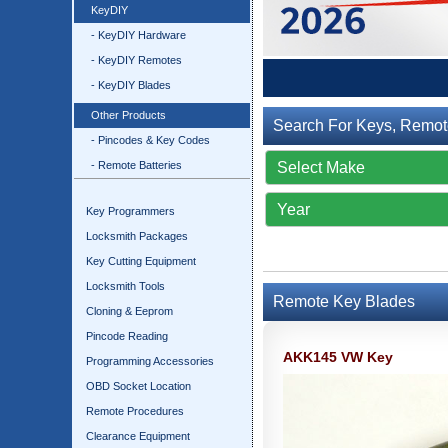
KeyDIY
- KeyDIY Hardware
- KeyDIY Remotes
- KeyDIY Blades
Other Products
Search For Keys, Remot
- Pincodes & Key Codes
- Remote Batteries
Key Programmers
Locksmith Packages
Key Cutting Equipment
Locksmith Tools
Remote Key Blades
Cloning & Eeprom
Pincode Reading
AKK145 VW Key
Programming Accessories
OBD Socket Location
Remote Procedures
Clearance Equipment