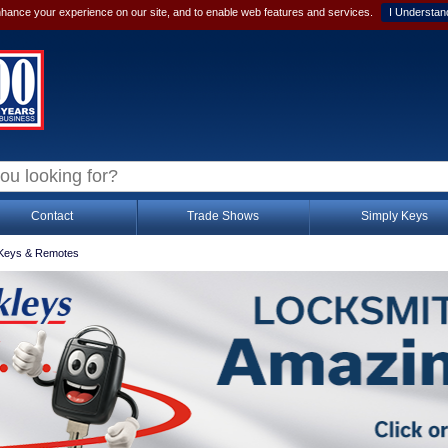
hance your experience on our site, and to enable web features and services.
I Understan
Contact
Trade Shows
Simply Keys
Keys & Remotes