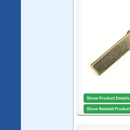
Show Product Details
Show Related Produc