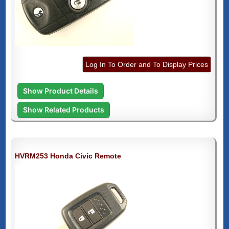
Log In To Order and To Display Prices
Show Product Details
Show Related Products
HVRM253 Honda Civic Remote