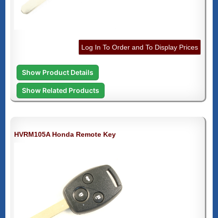
Log In To Order and To Display Prices
Show Product Details
Show Related Products
HVRM105A Honda Remote Key