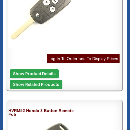
Log In To Order and To Display Prices
Show Product Details
Show Related Products
HVRM52 Honda 3 Button Remote
Fob