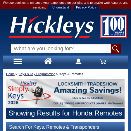
We use cookies to enhance your experience on our site, and to enable web features and
services.
I Understand
Privacy Policy
Home
>
Keys & Key Programming
>
Keys & Remotes
Showing Results for Honda Remotes
Search For Keys, Remotes & Transponders