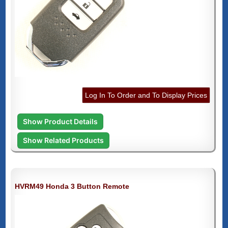
Log In To Order and To Display Prices
Show Product Details
Show Related Products
HVRM49 Honda 3 Button Remote