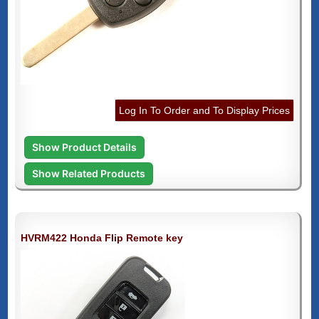
Log In To Order and To Display Prices
Show Product Details
Show Related Products
HVRM422 Honda Flip Remote key