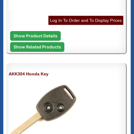
Log In To Order and To Display Prices
Show Product Details
Show Related Products
AKK304 Honda Key