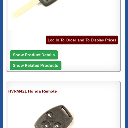
Log In To Order and To Display Prices
Show Product Details
Show Related Products
HVRM421 Honda Remote