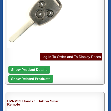
Log In To Order and To Display Prices
Show Product Details
Show Related Products
HVRM53 Honda 3 Button Smart
Remote