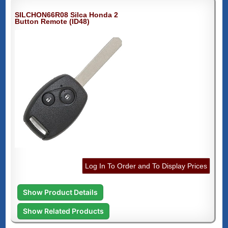
SILCHON66R08 Silca Honda 2
Button Remote (ID48)
Log In To Order and To Display Prices
Show Product Details
Show Related Products