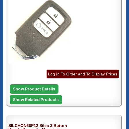
Log In To Order and To Display Prices
Show Product Details
Show Related Products
SILCHON66P12 Silca 3 Button