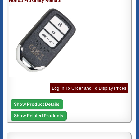
Honda Proximity Remote
Log In To Order and To Display Prices
Show Product Details
Show Related Products