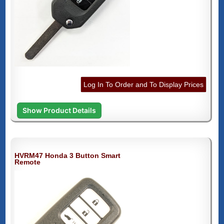
Log In To Order and To Display Prices
Show Product Details
HVRM47 Honda 3 Button Smart
Remote