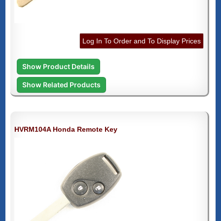
Log In To Order and To Display Prices
Show Product Details
Show Related Products
HVRM104A Honda Remote Key