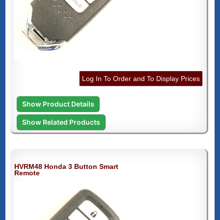
Log In To Order and To Display Prices
Show Product Details
Show Related Products
HVRM48 Honda 3 Button Smart
Remote