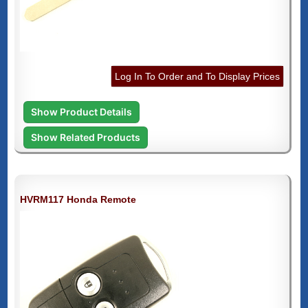
Log In To Order and To Display Prices
Show Product Details
Show Related Products
HVRM117 Honda Remote