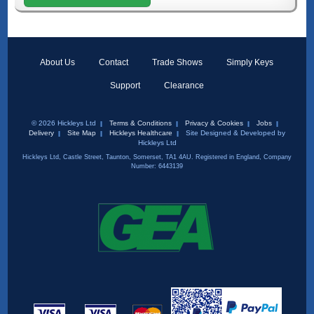
About Us
Contact
Trade Shows
Simply Keys
Support
Clearance
© 2026 Hickleys Ltd
Terms & Conditions
Privacy & Cookies
Jobs
Delivery
Site Map
Hickleys Healthcare
Site Designed & Developed by
Hickleys Ltd
Hickleys Ltd, Castle Street, Taunton, Somerset, TA1 4AU. Registered in England, Company
Number: 6443139