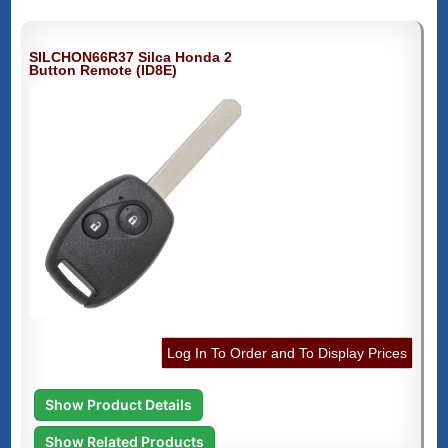
SILCHON66R37 Silca Honda 2
Button Remote (ID8E)
Log In To Order and To Display Prices
Show Product Details
Show Related Products