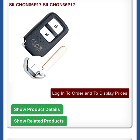
SILCHON66P17 SILCHON66P17
Log In To Order and To Display Prices
Show Product Details
Show Related Products