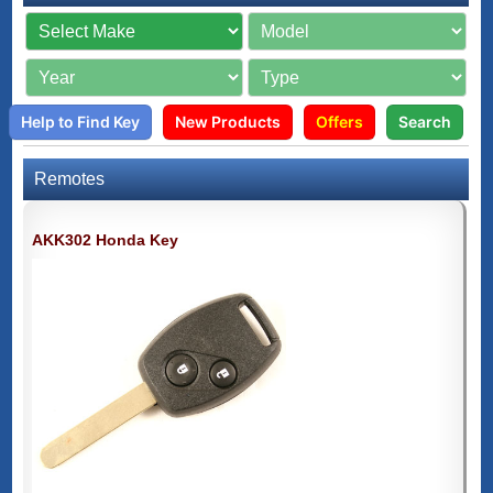
Help to Find Key
New Products
Offers
Search
Remotes
AKK302 Honda Key