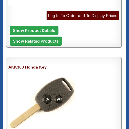
Log In To Order and To Display Prices
Show Product Details
Show Related Products
AKK303 Honda Key