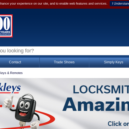
hance your experience on our site, and to enable web features and services.
I Understan
Contact
Trade Shows
Simply Keys
Keys & Remotes