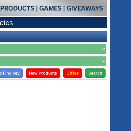
otes
o Find Key
New Products
Offers
Search