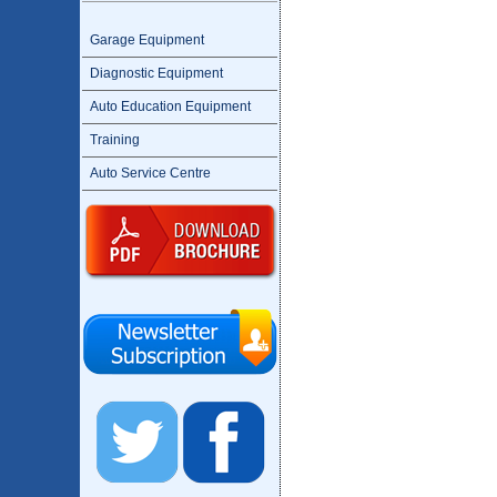
Garage Equipment
Diagnostic Equipment
Auto Education Equipment
Training
Auto Service Centre