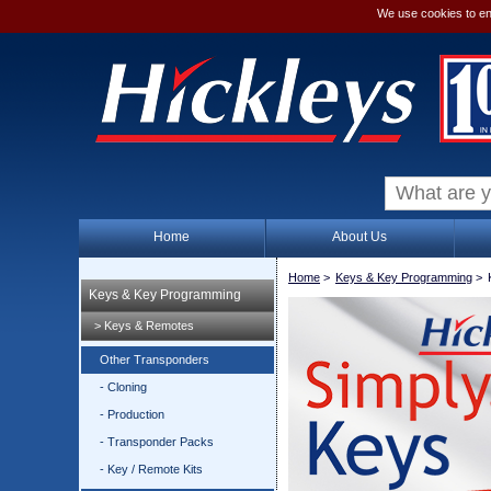
We use cookies to en
Home
About Us
Home
>
Keys & Key Programming
>
Keys & Key Programming
> Keys & Remotes
Other Transponders
- Cloning
- Production
- Transponder Packs
- Key / Remote Kits