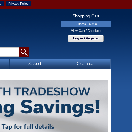
d
Privacy Policy
Shopping Cart
0 items - £0.00
View Cart / Checkout
Log in / Register
Support
Clearance