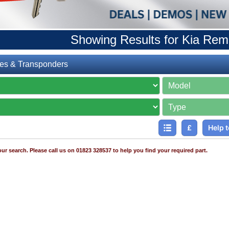
Showing Results for Kia Rem
es & Transponders
£
Help t
ur search. Please call us on 01823 328537 to help you find your required part.