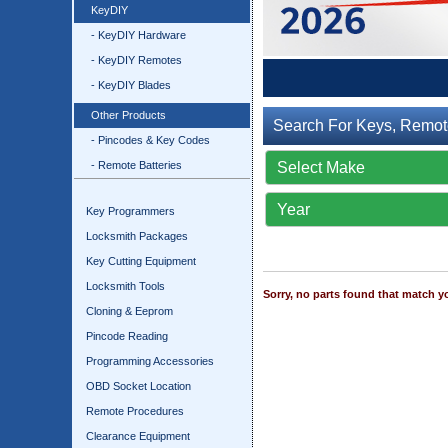
KeyDIY
- KeyDIY Hardware
- KeyDIY Remotes
- KeyDIY Blades
Other Products
Search For Keys, Remot
- Pincodes & Key Codes
- Remote Batteries
Key Programmers
Locksmith Packages
Key Cutting Equipment
Locksmith Tools
Sorry, no parts found that match yo
Cloning & Eeprom
Pincode Reading
Programming Accessories
OBD Socket Location
Remote Procedures
Clearance Equipment