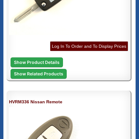
Log In To Order and To Display Prices
Show Product Details
Show Related Products
HVRM336 Nissan Remote