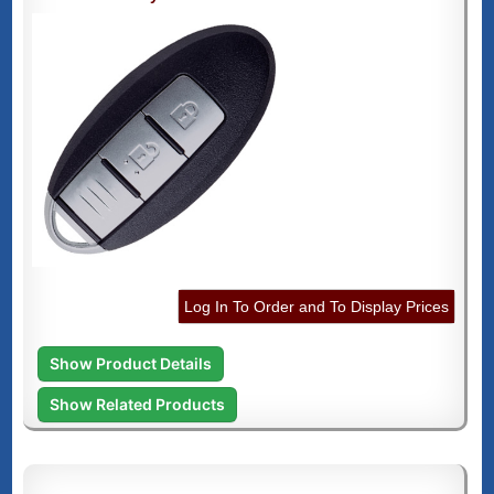
Log In To Order and To Display Prices
Show Product Details
Show Related Products