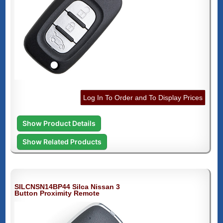
Log In To Order and To Display Prices
Show Product Details
Show Related Products
SILCNSN14BP44 Silca Nissan 3
Button Proximity Remote