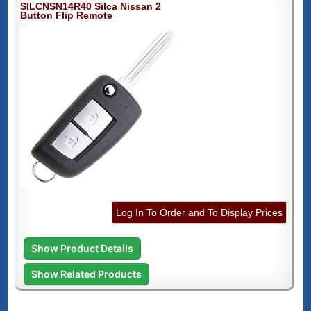
SILCNSN14R40 Silca Nissan 2
Button Flip Remote
Log In To Order and To Display Prices
Show Product Details
Show Related Products