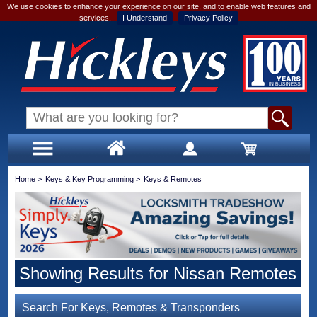
We use cookies to enhance your experience on our site, and to enable web features and
services.
I Understand
Privacy Policy
Home
>
Keys & Key Programming
>
Keys & Remotes
Showing Results for Nissan Remotes
Search For Keys, Remotes & Transponders