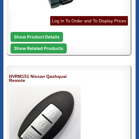
Log In To Order and To Display Prices
Show Product Details
Show Related Products
HVRM151 Nissan Qashquai
Remote