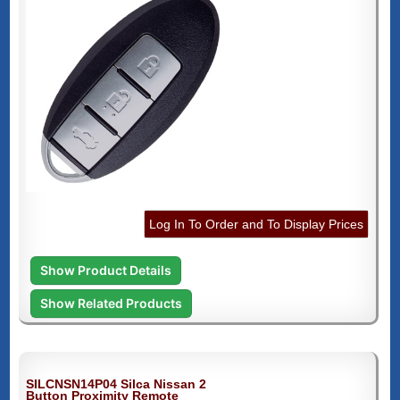
Log In To Order and To Display Prices
Show Product Details
Show Related Products
SILCNSN14P04 Silca Nissan 2
Button Proximity Remote