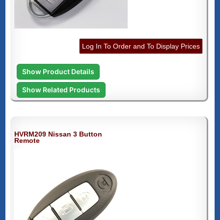
Log In To Order and To Display Prices
Show Product Details
Show Related Products
HVRM209 Nissan 3 Button
Remote