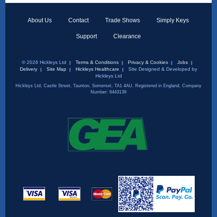
About Us
Contact
Trade Shows
Simply Keys
Support
Clearance
© 2026 Hickleys Ltd
Terms & Conditions
Privacy & Cookies
Jobs
Delivery
Site Map
Hickleys Healthcare
Site Designed & Developed by
Hickleys Ltd
Hickleys Ltd, Castle Street, Taunton, Somerset, TA1 4AU. Registered in England, Company
Number: 6443139