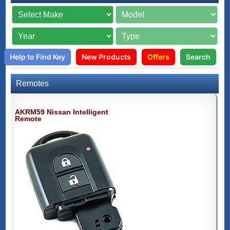
Help to Find Key
New Products
Offers
Search
Remotes
AKRM59 Nissan Intelligent
Remote