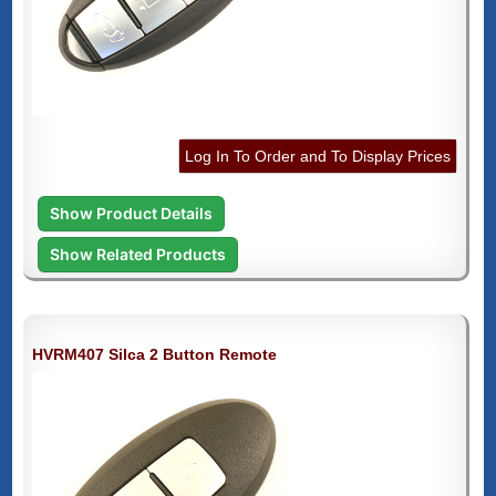
Log In To Order and To Display Prices
Show Product Details
Show Related Products
HVRM407 Silca 2 Button Remote