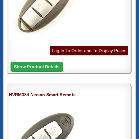
Log In To Order and To Display Prices
Show Product Details
HVRM384 Nissan Smart Remote