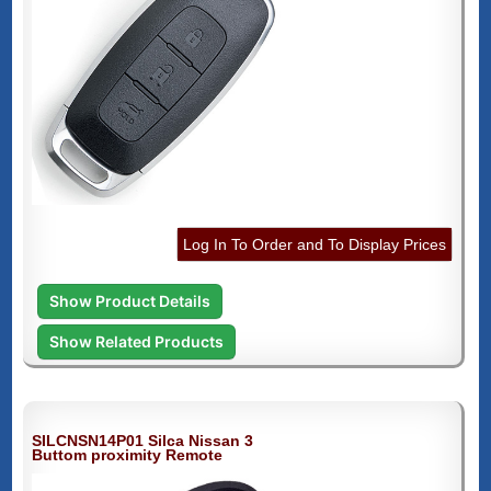
Log In To Order and To Display Prices
Show Product Details
Show Related Products
SILCNSN14P01 Silca Nissan 3
Buttom proximity Remote