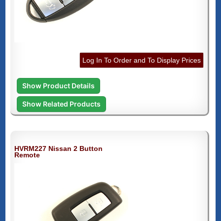
Log In To Order and To Display Prices
Show Product Details
Show Related Products
HVRM227 Nissan 2 Button
Remote