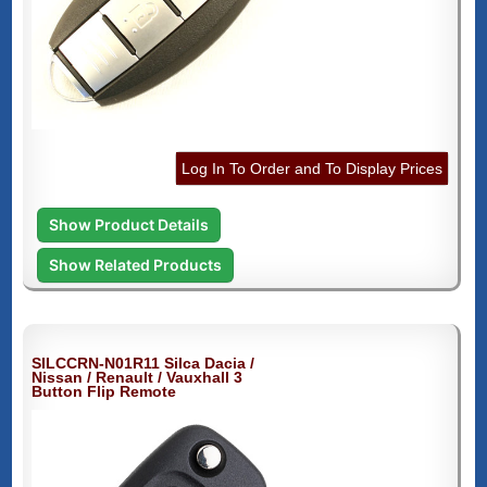
Log In To Order and To Display Prices
Show Product Details
Show Related Products
SILCCRN-N01R11 Silca Dacia /
Nissan / Renault / Vauxhall 3
Button Flip Remote