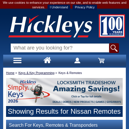
We use cookies to enhance your experience on our site, and to enable web features and
services.
I Understand
Privacy Policy
Home
>
Keys & Key Programming
>
Keys & Remotes
Showing Results for Nissan Remotes
Search For Keys, Remotes & Transponders