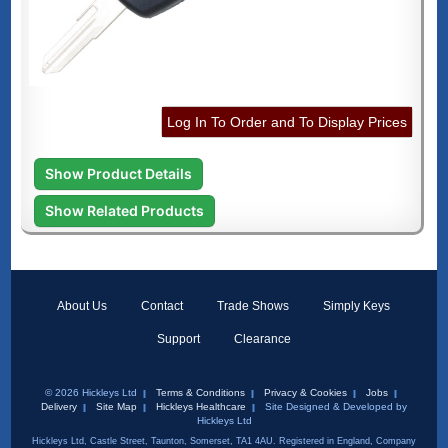
Log In To Order and To Display Prices
Show Product Details
Show Related Products
About Us
Contact
Trade Shows
Simply Keys
Support
Clearance
© 2026 Hickleys Ltd
Terms & Conditions
Privacy & Cookies
Jobs
Delivery
Site Map
Hickleys Healthcare
Site Designed & Developed by
Hickleys Ltd
Hickleys Ltd, Castle Street, Taunton, Somerset, TA1 4AU. Registered in England, Company