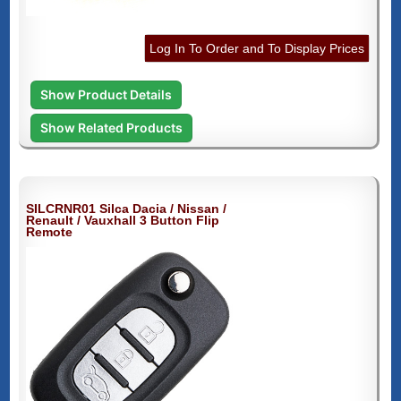
Log In To Order and To Display Prices
Show Product Details
Show Related Products
SILCRNR01 Silca Dacia / Nissan /
Renault / Vauxhall 3 Button Flip
Remote