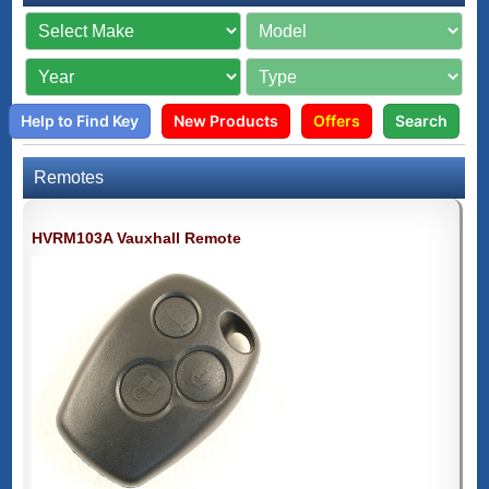
Help to Find Key
New Products
Offers
Search
Remotes
HVRM103A Vauxhall Remote