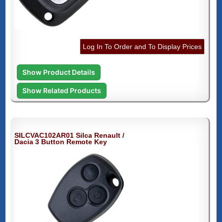
Log In To Order and To Display Prices
Show Product Details
Show Related Products
SILCVAC102AR01 Silca Renault /
Dacia 3 Button Remote Key