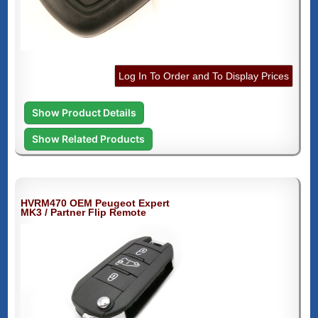
Log In To Order and To Display Prices
Show Product Details
Show Related Products
HVRM470 OEM Peugeot Expert
MK3 / Partner Flip Remote