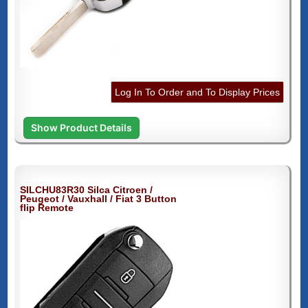
Log In To Order and To Display Prices
Show Product Details
SILCHU83R30 Silca Citroen /
Peugeot / Vauxhall / Fiat 3 Button
flip Remote