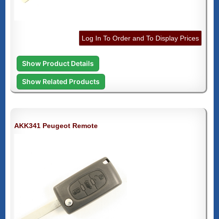
Log In To Order and To Display Prices
Show Product Details
Show Related Products
AKK341 Peugeot Remote