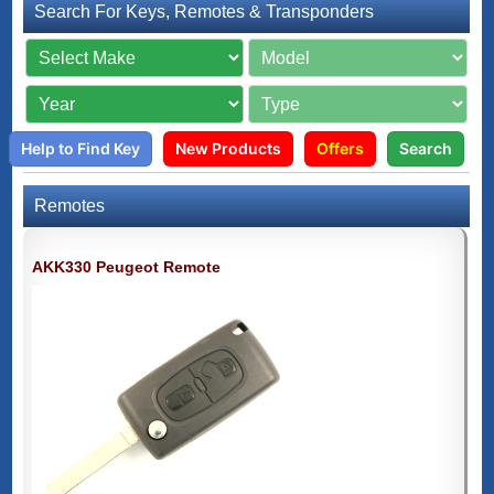
Search For Keys, Remotes & Transponders
Help to Find Key
New Products
Offers
Search
Remotes
AKK330 Peugeot Remote