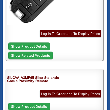
Log In To Order and To Display Prices
Show Product Details
Show Related Products
SILCVA-A3MP65 Silca Stelantis
Group Proximity Remote
Log In To Order and To Display Prices
Show Product Details