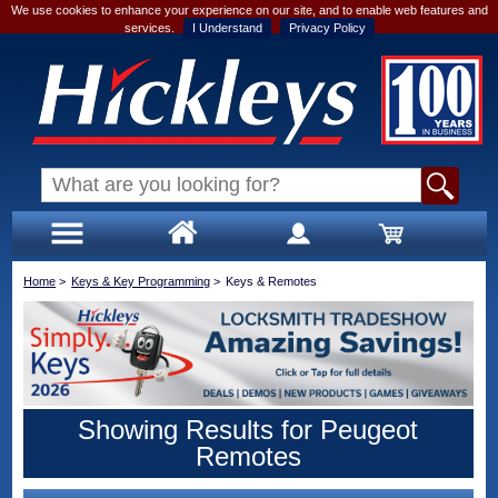
We use cookies to enhance your experience on our site, and to enable web features and
services.
I Understand
Privacy Policy
Home
>
Keys & Key Programming
>
Keys & Remotes
Showing Results for Peugeot
Remotes