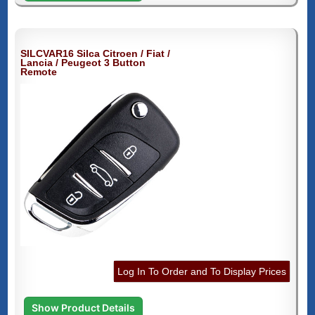
SILCVAR16 Silca Citroen / Fiat /
Lancia / Peugeot 3 Button
Remote
Log In To Order and To Display Prices
Show Product Details