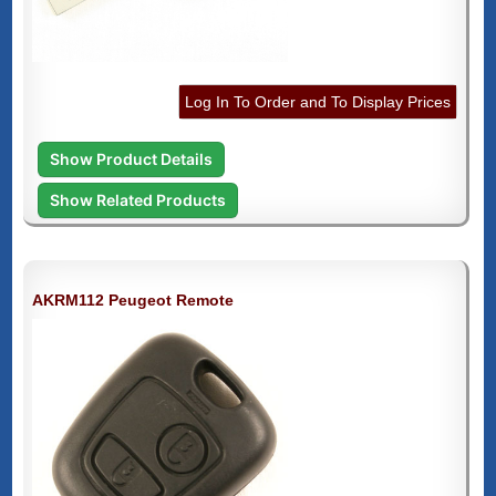
Log In To Order and To Display Prices
Show Product Details
Show Related Products
AKRM112 Peugeot Remote