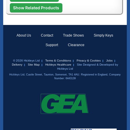
Show Related Products
About Us
Contact
Trade Shows
Simply Keys
Support
Clearance
© 2026 Hickleys Ltd
Terms & Conditions
Privacy & Cookies
Jobs
Delivery
Site Map
Hickleys Healthcare
Site Designed & Developed by
Hickleys Ltd
Hickleys Ltd, Castle Street, Taunton, Somerset, TA1 4AU. Registered in England, Company
Number: 6443139