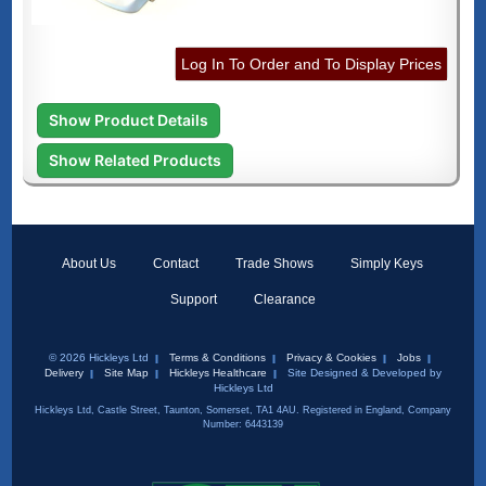
Log In To Order and To Display Prices
Show Product Details
Show Related Products
About Us
Contact
Trade Shows
Simply Keys
Support
Clearance
© 2026 Hickleys Ltd
Terms & Conditions
Privacy & Cookies
Jobs
Delivery
Site Map
Hickleys Healthcare
Site Designed & Developed by
Hickleys Ltd
Hickleys Ltd, Castle Street, Taunton, Somerset, TA1 4AU. Registered in England, Company
Number: 6443139