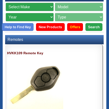
Help to Find Key
New Products
Offers
Search
Remotes
HVKK109 Remote Key