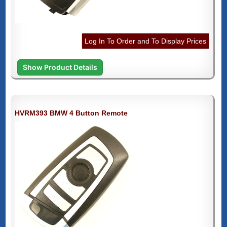
Log In To Order and To Display Prices
Show Product Details
HVRM393 BMW 4 Button Remote