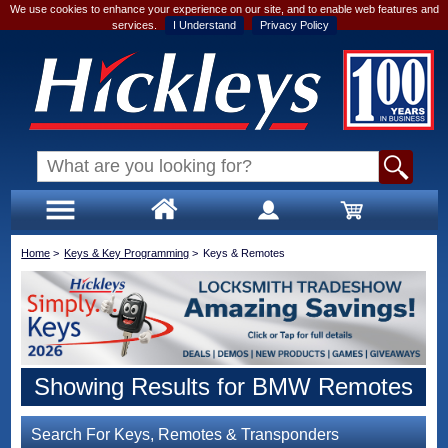
We use cookies to enhance your experience on our site, and to enable web features and
services.
I Understand
Privacy Policy
Home
>
Keys & Key Programming
>
Keys & Remotes
Showing Results for BMW Remotes
Search For Keys, Remotes & Transponders