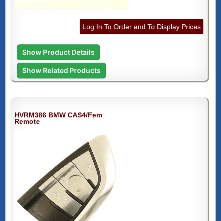
Log In To Order and To Display Prices
Show Product Details
Show Related Products
HVRM386 BMW CAS4/Fem
Remote