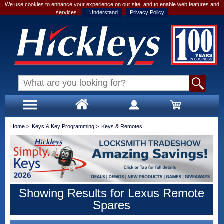
We use cookies to enhance your experience on our site, and to enable web features and
services.
I Understand
Privacy Policy
Home
>
Keys & Key Programming
>
Keys & Remotes
Showing Results for Lexus Remote
Spares