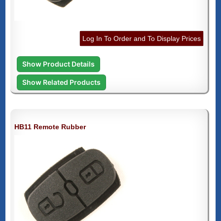
Log In To Order and To Display Prices
Show Product Details
Show Related Products
HB11 Remote Rubber