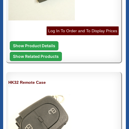
Log In To Order and To Display Prices
Show Product Details
Show Related Products
HK32 Remote Case