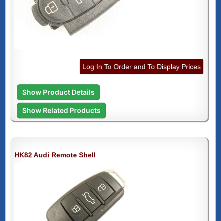
Log In To Order and To Display Prices
Show Product Details
Show Related Products
HK82 Audi Remote Shell