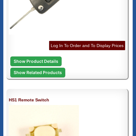
Log In To Order and To Display Prices
Show Product Details
Show Related Products
HS1 Remote Switch