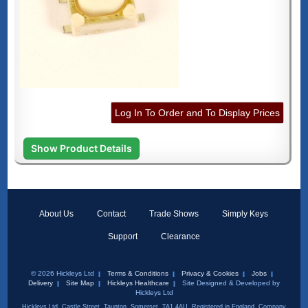
Log In To Order and To Display Prices
Show Product Details
About Us
Contact
Trade Shows
Simply Keys
Support
Clearance
© 2026 Hickleys Ltd
Terms & Conditions
Privacy & Cookies
Jobs
Delivery
Site Map
Hickleys Healthcare
Site Designed & Developed by
Hickleys Ltd
Hickleys Ltd, Castle Street, Taunton, Somerset, TA1 4AU. Registered in England, Company