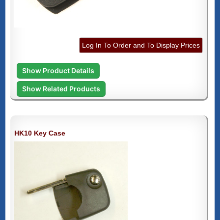
Log In To Order and To Display Prices
Show Product Details
Show Related Products
HK10 Key Case