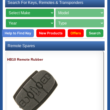
Search For Keys, Remotes & Transponders
Help to Find Key
New Products
Offers
Search
Remote Spares
HB10 Remote Rubber