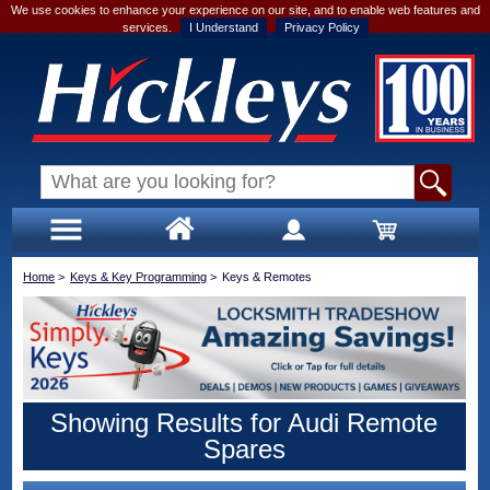
We use cookies to enhance your experience on our site, and to enable web features and
services.
I Understand
Privacy Policy
Home
>
Keys & Key Programming
>
Keys & Remotes
Showing Results for Audi Remote
Spares