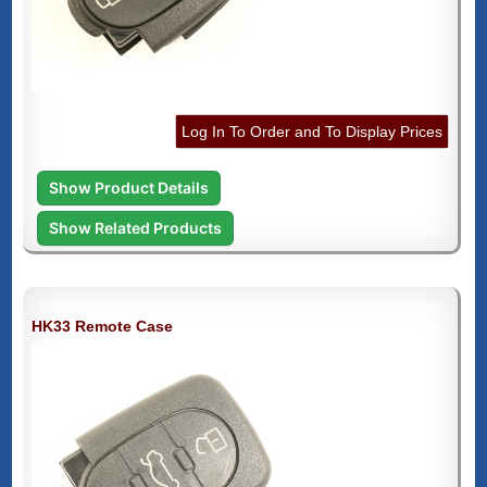
Log In To Order and To Display Prices
Show Product Details
Show Related Products
HK33 Remote Case