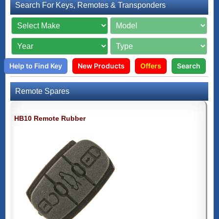
Search For Keys, Remotes & Transponders
Help to Find Key
New Products
Offers
Search
Remote Spares
HB10 Remote Rubber