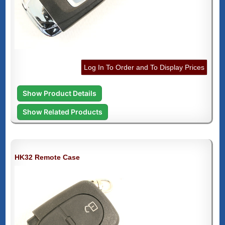
Log In To Order and To Display Prices
Show Product Details
Show Related Products
HK32 Remote Case