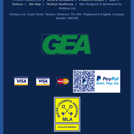
Delivery
Site Map
Hickleys Healthcare
Site Designed & Developed by
Hickleys Ltd
Hickleys Ltd, Castle Street, Taunton, Somerset, TA1 4AU. Registered in England, Company
Number: 6443139