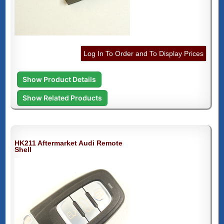
Log In To Order and To Display Prices
Show Product Details
Show Related Products
HK211 Aftermarket Audi Remote
Shell