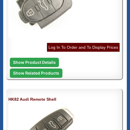
Log In To Order and To Display Prices
Show Product Details
Show Related Products
HK82 Audi Remote Shell