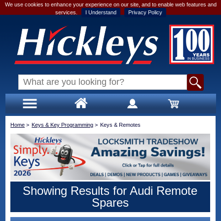
We use cookies to enhance your experience on our site, and to enable web features and
services.
I Understand
Privacy Policy
Home
>
Keys & Key Programming
>
Keys & Remotes
Showing Results for Audi Remote
Spares