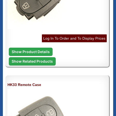
Log In To Order and To Display Prices
Show Product Details
Show Related Products
HK33 Remote Case