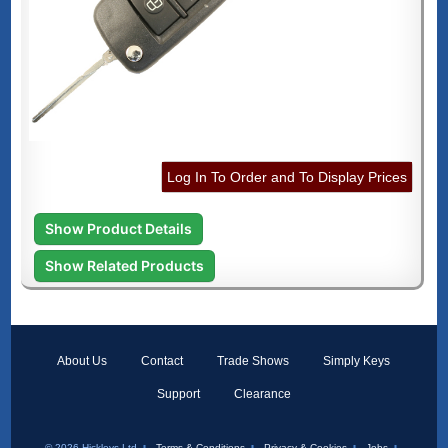
Log In To Order and To Display Prices
Show Product Details
Show Related Products
About Us
Contact
Trade Shows
Simply Keys
Support
Clearance
© 2026 Hickleys Ltd
Terms & Conditions
Privacy & Cookies
Jobs