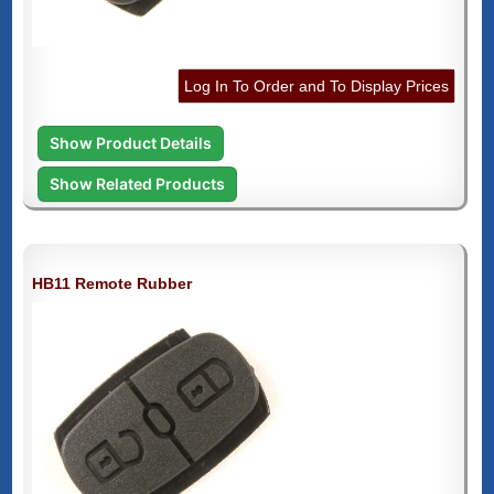
Log In To Order and To Display Prices
Show Product Details
Show Related Products
HB11 Remote Rubber