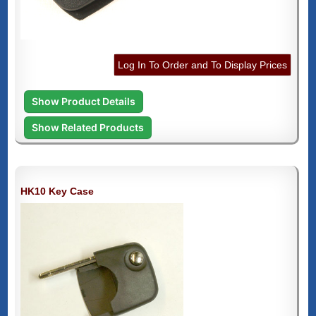
Log In To Order and To Display Prices
Show Product Details
Show Related Products
HK10 Key Case