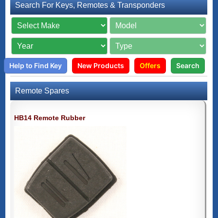
Search For Keys, Remotes & Transponders
Help to Find Key
New Products
Offers
Search
Remote Spares
HB14 Remote Rubber