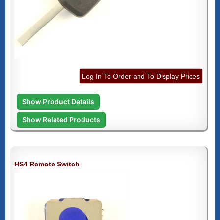
Log In To Order and To Display Prices
Show Product Details
Show Related Products
HS4 Remote Switch