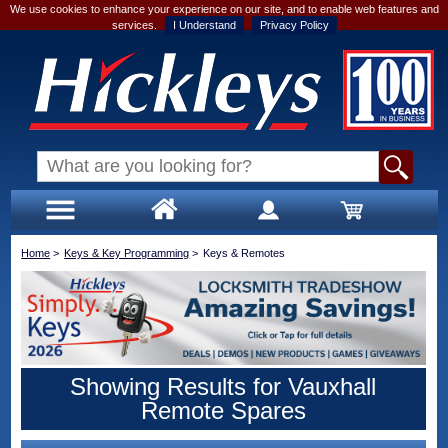
We use cookies to enhance your experience on our site, and to enable web features and
services.
I Understand
Privacy Policy
Home
>
Keys & Key Programming
>
Keys & Remotes
Showing Results for Vauxhall
Remote Spares