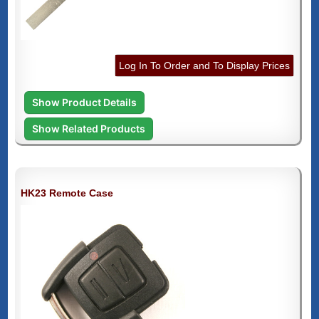
Log In To Order and To Display Prices
Show Product Details
Show Related Products
HK23 Remote Case