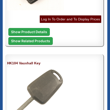
Log In To Order and To Display Prices
Show Product Details
Show Related Products
HK104 Vauxhall Key