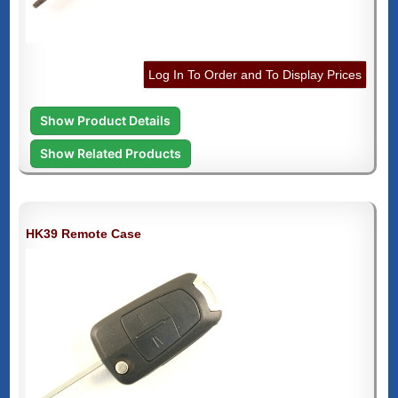
Log In To Order and To Display Prices
Show Product Details
Show Related Products
HK39 Remote Case