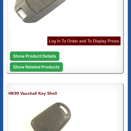
Log In To Order and To Display Prices
Show Product Details
Show Related Products
HK99 Vauxhall Key Shell