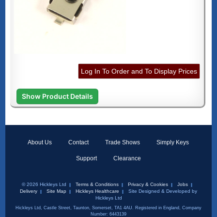
Log In To Order and To Display Prices
Show Product Details
About Us
Contact
Trade Shows
Simply Keys
Support
Clearance
© 2026 Hickleys Ltd
Terms & Conditions
Privacy & Cookies
Jobs
Delivery
Site Map
Hickleys Healthcare
Site Designed & Developed by
Hickleys Ltd
Hickleys Ltd, Castle Street, Taunton, Somerset, TA1 4AU. Registered in England, Company
Number: 6443139