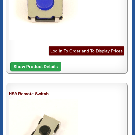
Log In To Order and To Display Prices
Show Product Details
HS9 Remote Switch