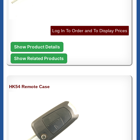
Log In To Order and To Display Prices
Show Product Details
Show Related Products
HK54 Remote Case