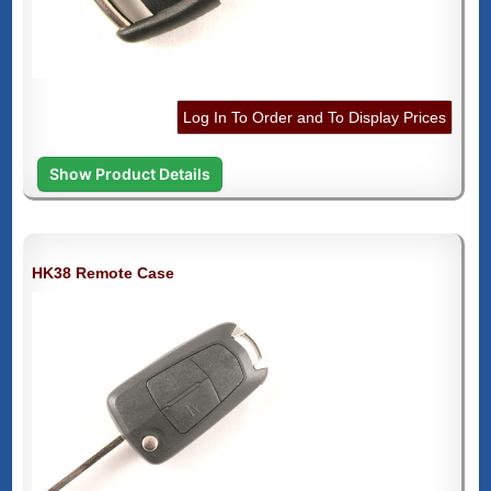
Log In To Order and To Display Prices
Show Product Details
HK38 Remote Case