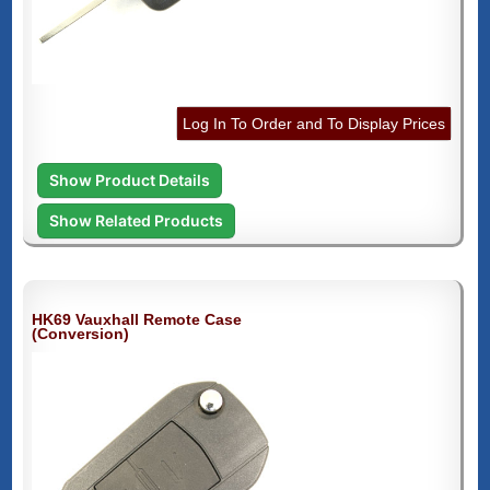
Log In To Order and To Display Prices
Show Product Details
Show Related Products
HK69 Vauxhall Remote Case
(Conversion)