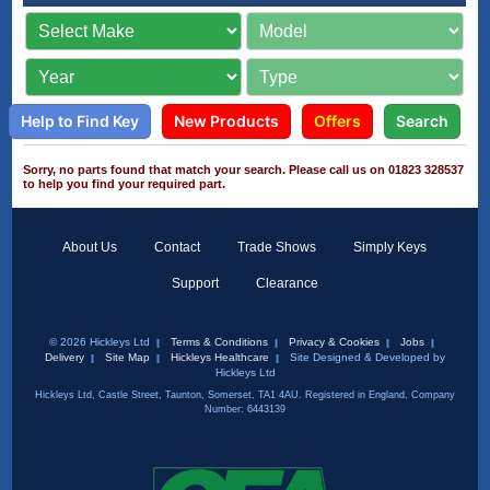
Help to Find Key
New Products
Offers
Search
Sorry, no parts found that match your search. Please call us on 01823 328537
to help you find your required part.
About Us
Contact
Trade Shows
Simply Keys
Support
Clearance
© 2026 Hickleys Ltd
Terms & Conditions
Privacy & Cookies
Jobs
Delivery
Site Map
Hickleys Healthcare
Site Designed & Developed by
Hickleys Ltd
Hickleys Ltd, Castle Street, Taunton, Somerset, TA1 4AU. Registered in England, Company
Number: 6443139