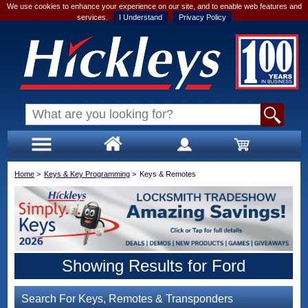
We use cookies to enhance your experience on our site, and to enable web features and
services.
I Understand
Privacy Policy
Home
>
Keys & Key Programming
>
Keys & Remotes
Showing Results for Ford
Search For Keys, Remotes & Transponders