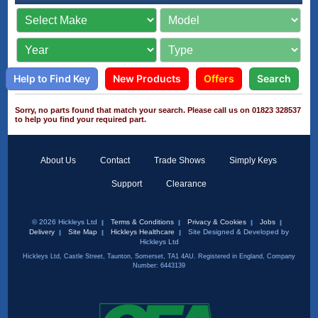
Help to Find Key
New Products
Offers
Search
Sorry, no parts found that match your search. Please call us on 01823 328537
to help you find your required part.
About Us
Contact
Trade Shows
Simply Keys
Support
Clearance
© 2026 Hickleys Ltd
Terms & Conditions
Privacy & Cookies
Jobs
Delivery
Site Map
Hickleys Healthcare
Site Designed & Developed by
Hickleys Ltd
Hickleys Ltd, Castle Street, Taunton, Somerset, TA1 4AU. Registered in England, Company
Number: 6443139