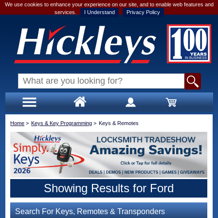
We use cookies to enhance your experience on our site, and to enable web features and
services.
I Understand
Privacy Policy
Home
>
Keys & Key Programming
>
Keys & Remotes
Showing Results for Ford
Search For Keys, Remotes & Transponders