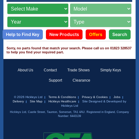
Help to Find Key
New Products
Offers
Search
Sorry, no parts found that match your search. Please call us on 01823 328537
to help you find your required part.
About Us
Contact
Trade Shows
Simply Keys
Support
Clearance
© 2026 Hickleys Ltd
Terms & Conditions
Privacy & Cookies
Jobs
Delivery
Site Map
Hickleys Healthcare
Site Designed & Developed by
Hickleys Ltd
Hickleys Ltd, Castle Street, Taunton, Somerset, TA1 4AU. Registered in England, Company
Number: 6443139