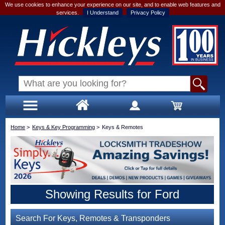
We use cookies to enhance your experience on our site, and to enable web features and
services.
I Understand
Privacy Policy
Home
>
Keys & Key Programming
>
Keys & Remotes
Showing Results for Ford
Search For Keys, Remotes & Transponders