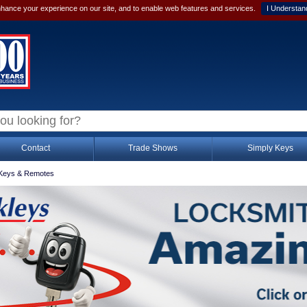
hance your experience on our site, and to enable web features and services.
I Understan
Contact
Trade Shows
Simply Keys
Keys & Remotes