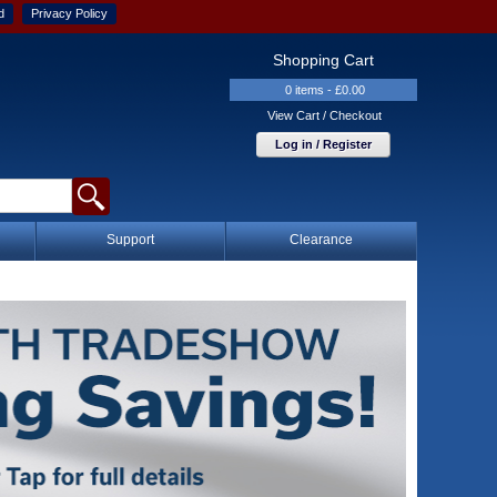
d
Privacy Policy
Shopping Cart
0 items - £0.00
View Cart / Checkout
Log in / Register
Support
Clearance