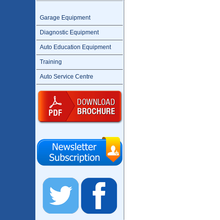
Garage Equipment
Diagnostic Equipment
Auto Education Equipment
Training
Auto Service Centre