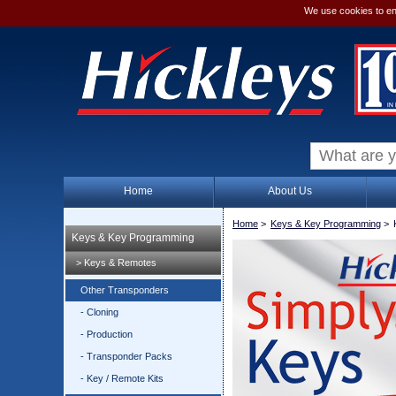
We use cookies to en
Home
About Us
Home
>
Keys & Key Programming
>
Keys & Key Programming
> Keys & Remotes
Other Transponders
- Cloning
- Production
- Transponder Packs
- Key / Remote Kits