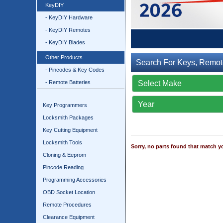
KeyDIY
- KeyDIY Hardware
- KeyDIY Remotes
- KeyDIY Blades
Other Products
Search For Keys, Remot
- Pincodes & Key Codes
- Remote Batteries
Key Programmers
Locksmith Packages
Key Cutting Equipment
Locksmith Tools
Sorry, no parts found that match yo
Cloning & Eeprom
Pincode Reading
Programming Accessories
OBD Socket Location
Remote Procedures
Clearance Equipment