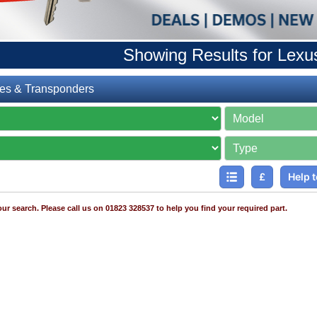
Showing Results for Lexu
es & Transponders
£
Help t
ur search. Please call us on 01823 328537 to help you find your required part.