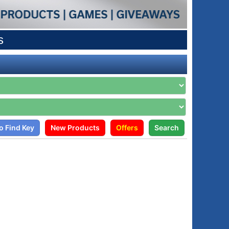
s
o Find Key
New Products
Offers
Search