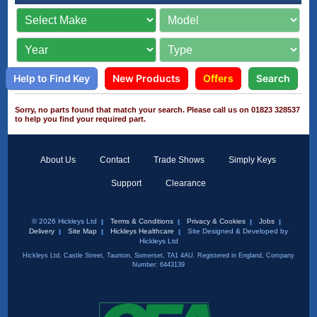
Help to Find Key
New Products
Offers
Search
Sorry, no parts found that match your search. Please call us on 01823 328537
to help you find your required part.
About Us
Contact
Trade Shows
Simply Keys
Support
Clearance
© 2026 Hickleys Ltd
Terms & Conditions
Privacy & Cookies
Jobs
Delivery
Site Map
Hickleys Healthcare
Site Designed & Developed by
Hickleys Ltd
Hickleys Ltd, Castle Street, Taunton, Somerset, TA1 4AU. Registered in England, Company
Number: 6443139