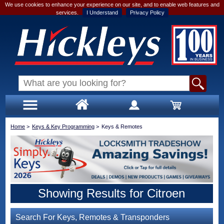
We use cookies to enhance your experience on our site, and to enable web features and
services.
I Understand
Privacy Policy
Home
>
Keys & Key Programming
>
Keys & Remotes
Showing Results for Citroen
Search For Keys, Remotes & Transponders