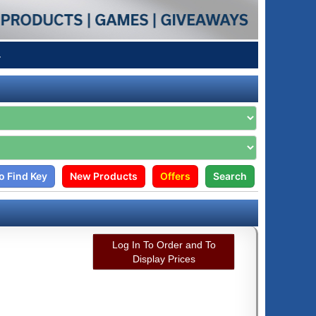
4
o Find Key
New Products
Offers
Search
Log In To Order and To
Display Prices