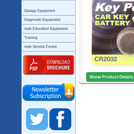
Garage Equipment
Diagnostic Equipment
Auto Education Equipment
Training
Auto Service Centre
Show Product Details