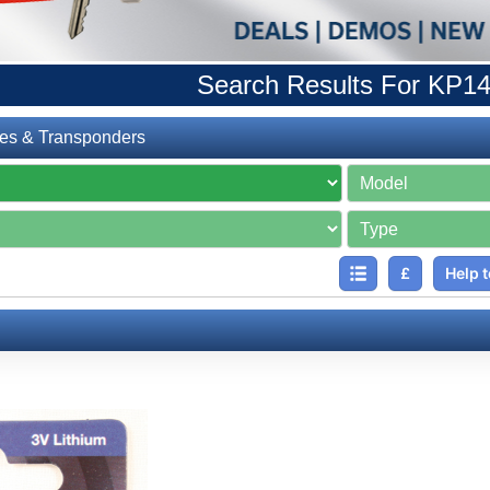
Search Results For KP1
es & Transponders
£
Help t