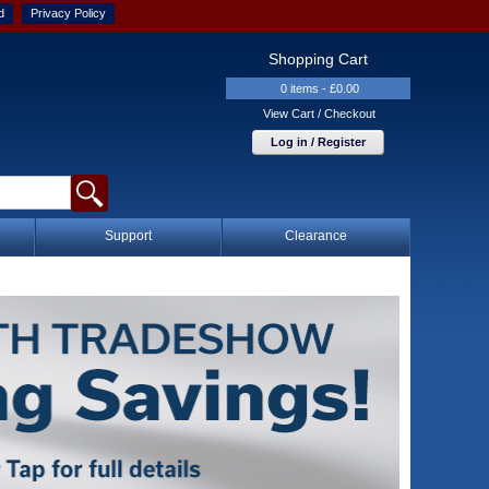
d
Privacy Policy
Shopping Cart
0 items - £0.00
View Cart / Checkout
Log in / Register
Support
Clearance