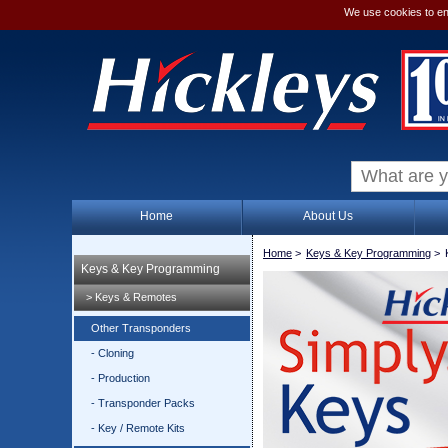
We use cookies to en
Home
About Us
Home
>
Keys & Key Programming
>
Keys & Key Programming
> Keys & Remotes
Other Transponders
- Cloning
- Production
- Transponder Packs
- Key / Remote Kits