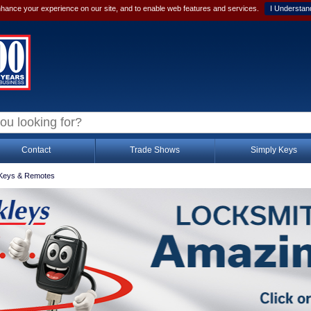
hance your experience on our site, and to enable web features and services.
I Understan
Contact
Trade Shows
Simply Keys
Keys & Remotes