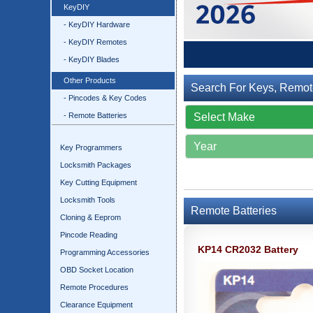
KeyDIY
- KeyDIY Hardware
- KeyDIY Remotes
- KeyDIY Blades
Other Products
Search For Keys, Remot
- Pincodes & Key Codes
- Remote Batteries
Key Programmers
Locksmith Packages
Key Cutting Equipment
Locksmith Tools
Remote Batteries
Cloning & Eeprom
Pincode Reading
KP14 CR2032 Battery
Programming Accessories
OBD Socket Location
Remote Procedures
Clearance Equipment