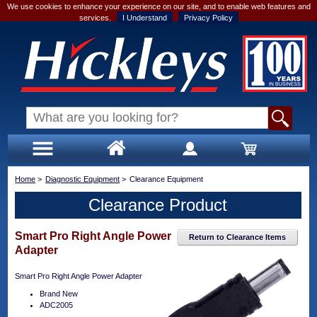
We use cookies to enhance your experience on our site, and to enable web features and
services.
I Understand
Privacy Policy
Home
>
Diagnostic Equipment
>
Clearance Equipment
Clearance Product
Smart Pro Right Angle Power
Return to Clearance Items
Adapter
Smart Pro Right Angle Power Adapter
Brand New
ADC2005