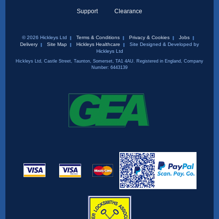
Support
Clearance
© 2026 Hickleys Ltd
Terms & Conditions
Privacy & Cookies
Jobs
Delivery
Site Map
Hickleys Healthcare
Site Designed & Developed by
Hickleys Ltd
Hickleys Ltd, Castle Street, Taunton, Somerset, TA1 4AU. Registered in England, Company
Number: 6443139