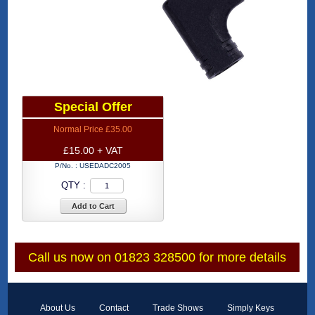
Special Offer
Normal Price £35.00
£15.00 + VAT
P/No. :
USEDADC2005
QTY :
Add to Cart
Call us now on 01823 328500 for more details
About Us
Contact
Trade Shows
Simply Keys