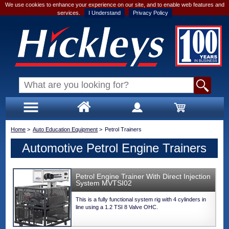
We use cookies to enhance your experience on our site, and to enable web features and
services.
I Understand
Privacy Policy
Home
>
Auto Education Equipment
>
Petrol Trainers
Automotive Petrol Engine Trainers
Petrol Engine Trainer With Direct Injection
System MVTSI02
This is a fully functional system rig with 4 cylinders in
line using a 1.2 TSI 8 Valve OHC.