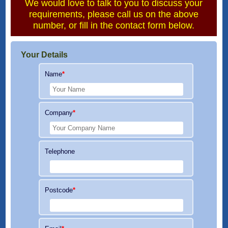
We would love to talk to you to discuss your
requirements, please call us on the above
number, or fill in the contact form below.
Your Details
Name
*
Company
*
Telephone
Postcode
*