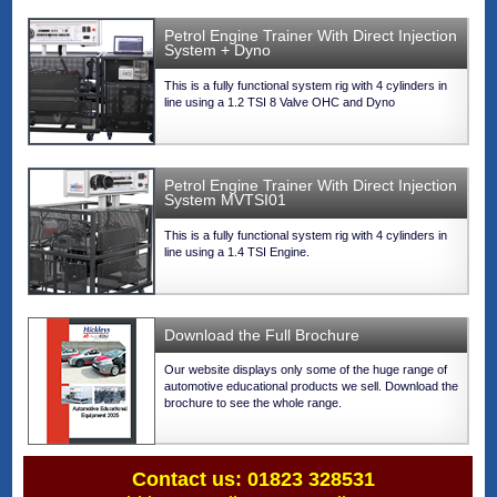
Petrol Engine Trainer With Direct Injection
System + Dyno
This is a fully functional system rig with 4 cylinders in
line using a 1.2 TSI 8 Valve OHC and Dyno
Petrol Engine Trainer With Direct Injection
System MVTSI01
This is a fully functional system rig with 4 cylinders in
line using a 1.4 TSI Engine.
Download the Full Brochure
Our website displays only some of the huge range of
automotive educational products we sell. Download the
brochure to see the whole range.
Contact us: 01823 328531