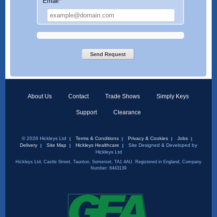
Email
*
Send Request
About Us
Contact
Trade Shows
Simply Keys
Support
Clearance
© 2026 Hickleys Ltd
Terms & Conditions
Privacy & Cookies
Jobs
Delivery
Site Map
Hickleys Healthcare
Site Designed & Developed by
Hickleys Ltd
Hickleys Ltd, Castle Street, Taunton, Somerset, TA1 4AU. Registered in England, Company
Number: 6443139