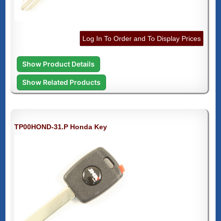
Log In To Order and To Display Prices
Show Product Details
Show Related Products
TP00HOND-31.P Honda Key