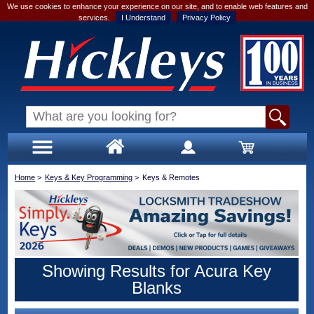
We use cookies to enhance your experience on our site, and to enable web features and
services.
I Understand
Privacy Policy
Home
>
Keys & Key Programming
>
Keys & Remotes
Showing Results for Acura Key
Blanks