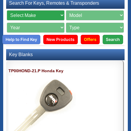
Search For Keys, Remotes & Transponders
Help to Find Key
New Products
Offers
Search
Key Blanks
TP00HOND-21.P Honda Key