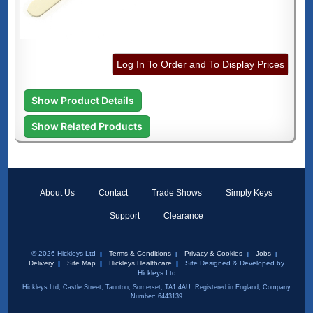
Log In To Order and To Display Prices
Show Product Details
Show Related Products
About Us
Contact
Trade Shows
Simply Keys
Support
Clearance
© 2026 Hickleys Ltd
Terms & Conditions
Privacy & Cookies
Jobs
Delivery
Site Map
Hickleys Healthcare
Site Designed & Developed by
Hickleys Ltd
Hickleys Ltd, Castle Street, Taunton, Somerset, TA1 4AU. Registered in England, Company
Number: 6443139