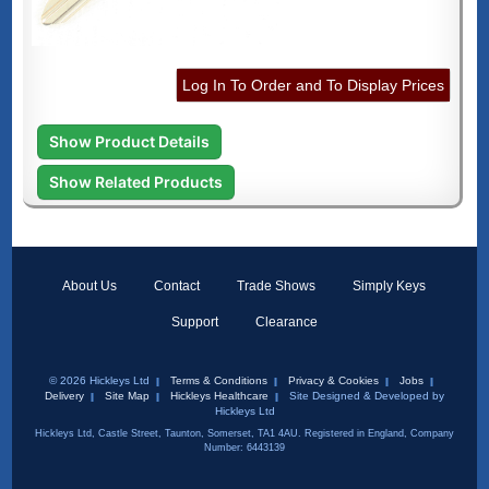
Log In To Order and To Display Prices
Show Product Details
Show Related Products
About Us
Contact
Trade Shows
Simply Keys
Support
Clearance
© 2026 Hickleys Ltd
Terms & Conditions
Privacy & Cookies
Jobs
Delivery
Site Map
Hickleys Healthcare
Site Designed & Developed by
Hickleys Ltd
Hickleys Ltd, Castle Street, Taunton, Somerset, TA1 4AU. Registered in England, Company
Number: 6443139