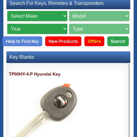
Search For Keys, Remotes & Transponders
Help to Find Key
New Products
Offers
Search
Key Blanks
TP00HY-4.P Hyundai Key