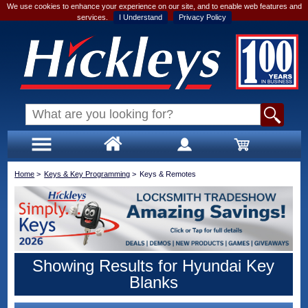
We use cookies to enhance your experience on our site, and to enable web features and
services.
I Understand
Privacy Policy
Home
>
Keys & Key Programming
>
Keys & Remotes
Showing Results for Hyundai Key
Blanks