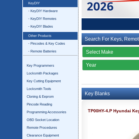
KeyDIY
- KeyDIY Hardware
- KeyDIY Remotes
- KeyDIY Blades
Other Products
Search For Keys, Remot
- Pincodes & Key Codes
- Remote Batteries
Key Programmers
Locksmith Packages
Key Cutting Equipment
Locksmith Tools
Key Blanks
Cloning & Eeprom
Pincode Reading
TP00HY-4.P Hyundai Ke
Programming Accessories
OBD Socket Location
Remote Procedures
Clearance Equipment