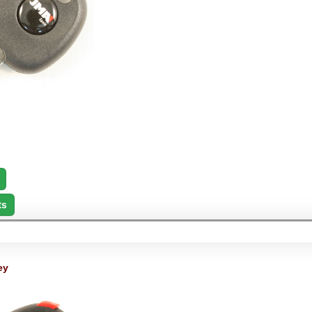
ts
ey