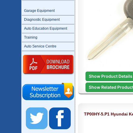
Garage Equipment
Diagnostic Equipment
Auto Education Equipment
Training
Auto Service Centre
Show Product Details
Show Related Produc
TP00HY-5.P1 Hyundai K