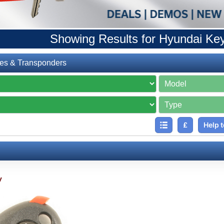
Showing Results for Hyundai Ke
es & Transponders
£
Help t
y