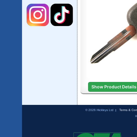
Show Product Details
© 2026 Hickleys Ltd
Terms & Con
H