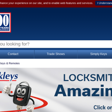
hance your experience on our site, and to enable web features and services.
I Understan
Contact
Trade Shows
Simply Keys
Keys & Remotes