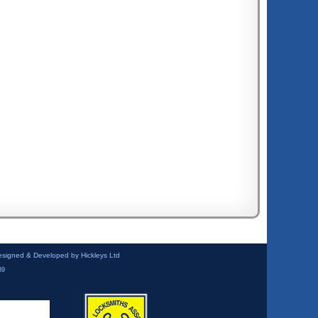
esigned & Developed by Hickleys Ltd
39