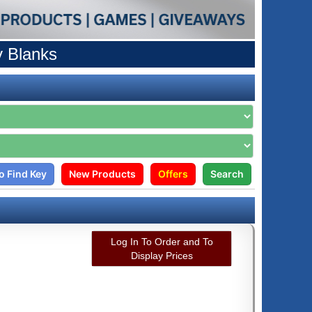
y Blanks
o Find Key
New Products
Offers
Search
Log In To Order and To
Display Prices