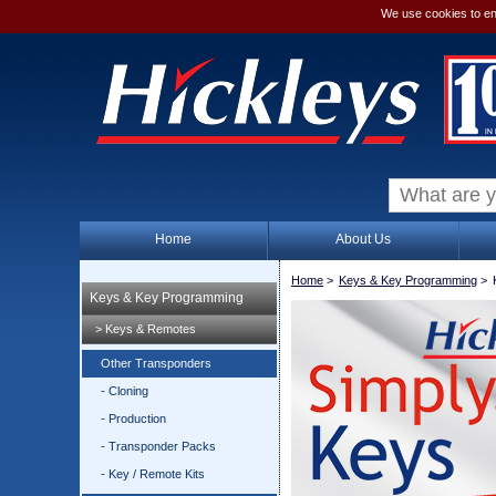
We use cookies to en
Home
About Us
Home
>
Keys & Key Programming
>
Keys & Key Programming
> Keys & Remotes
Other Transponders
- Cloning
- Production
- Transponder Packs
- Key / Remote Kits