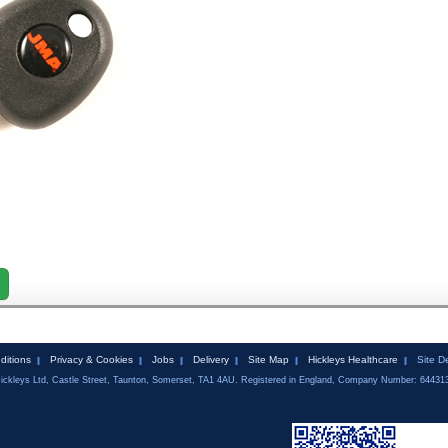
ditions
Privacy & Cookies
Jobs
Delivery
Site Map
Hickleys Healthcare
Site D
ickleys Ltd, Castle Street, Taunton, Somerset, TA1 4AU. Registered in England, Company Number: 64431