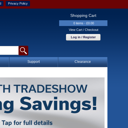
d
Privacy Policy
Shopping Cart
0 items - £0.00
View Cart / Checkout
Log in / Register
Support
Clearance