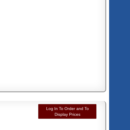
Log In To Order and To
Display Prices