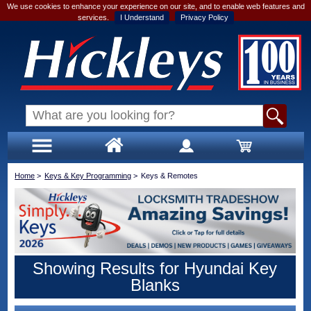
We use cookies to enhance your experience on our site, and to enable web features and
services.
I Understand
Privacy Policy
Home
>
Keys & Key Programming
>
Keys & Remotes
Showing Results for Hyundai Key
Blanks