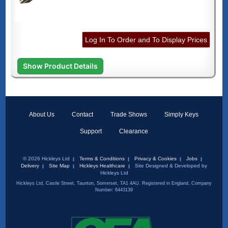
Log In To Order and To Display Prices
Show Product Details
About Us
Contact
Trade Shows
Simply Keys
Support
Clearance
© 2026 Hickleys Ltd
Terms & Conditions
Privacy & Cookies
Jobs
Delivery
Site Map
Hickleys Healthcare
Site Designed & Developed by
Hickleys Ltd
Hickleys Ltd, Castle Street, Taunton, Somerset, TA1 4AU. Registered in England, Company
Number: 6443139