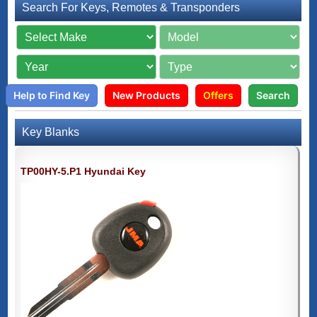
Search For Keys, Remotes & Transponders
Help to Find Key
New Products
Offers
Search
Key Blanks
TP00HY-5.P1 Hyundai Key