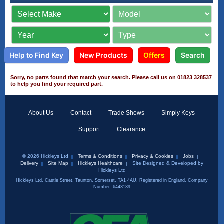
Help to Find Key
New Products
Offers
Search
Sorry, no parts found that match your search. Please call us on 01823 328537
to help you find your required part.
About Us
Contact
Trade Shows
Simply Keys
Support
Clearance
© 2026 Hickleys Ltd
Terms & Conditions
Privacy & Cookies
Jobs
Delivery
Site Map
Hickleys Healthcare
Site Designed & Developed by
Hickleys Ltd
Hickleys Ltd, Castle Street, Taunton, Somerset, TA1 4AU. Registered in England, Company
Number: 6443139