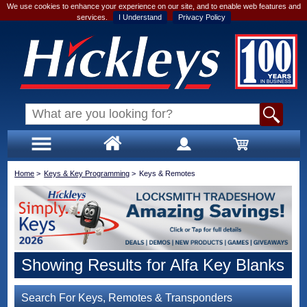
We use cookies to enhance your experience on our site, and to enable web features and
services.
I Understand
Privacy Policy
Home
>
Keys & Key Programming
>
Keys & Remotes
Showing Results for Alfa Key Blanks
Search For Keys, Remotes & Transponders