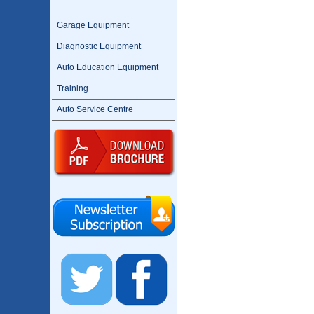
Garage Equipment
Diagnostic Equipment
Auto Education Equipment
Training
Auto Service Centre