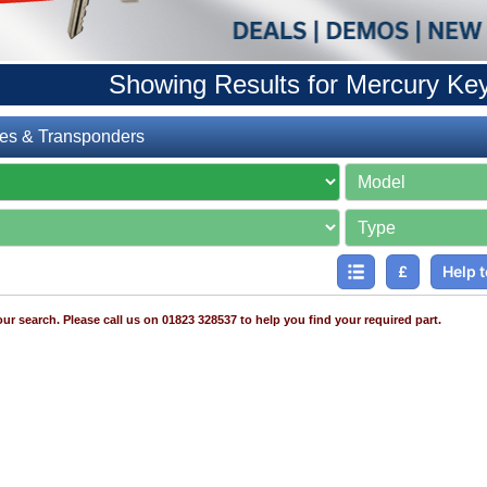
Showing Results for Mercury Ke
es & Transponders
£
Help t
ur search. Please call us on 01823 328537 to help you find your required part.