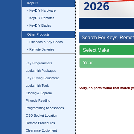
KeyDIY
- KeyDIY Hardware
- KeyDIY Remotes
- KeyDIY Blades
Other Products
Search For Keys, Remot
- Pincodes & Key Codes
- Remote Batteries
Key Programmers
Locksmith Packages
Key Cutting Equipment
Locksmith Tools
Sorry, no parts found that match yo
Cloning & Eeprom
Pincode Reading
Programming Accessories
OBD Socket Location
Remote Procedures
Clearance Equipment