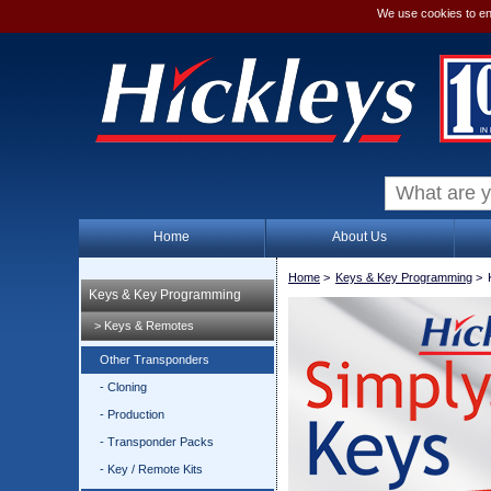
We use cookies to en
Home
About Us
Home
>
Keys & Key Programming
>
Keys & Key Programming
> Keys & Remotes
Other Transponders
- Cloning
- Production
- Transponder Packs
- Key / Remote Kits