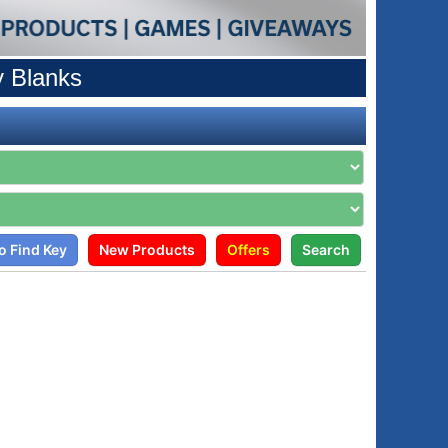
y Blanks
o Find Key
New Products
Offers
Search