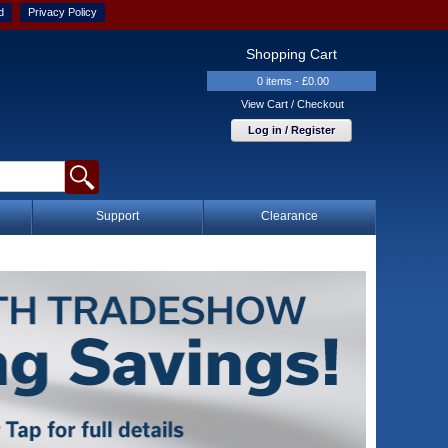
d
Privacy Policy
Shopping Cart
0 items - £0.00
View Cart / Checkout
Log in / Register
Support
Clearance