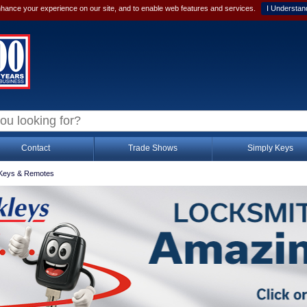
hance your experience on our site, and to enable web features and services.
I Understan
Contact
Trade Shows
Simply Keys
Keys & Remotes