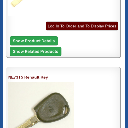
Log In To Order and To Display Prices
Show Product Details
Show Related Products
NE73T5 Renault Key