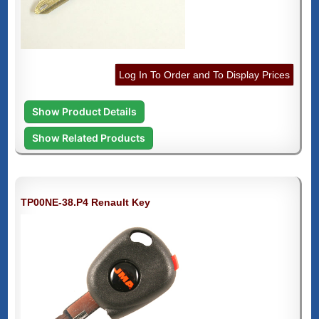
Log In To Order and To Display Prices
Show Product Details
Show Related Products
TP00NE-38.P4 Renault Key