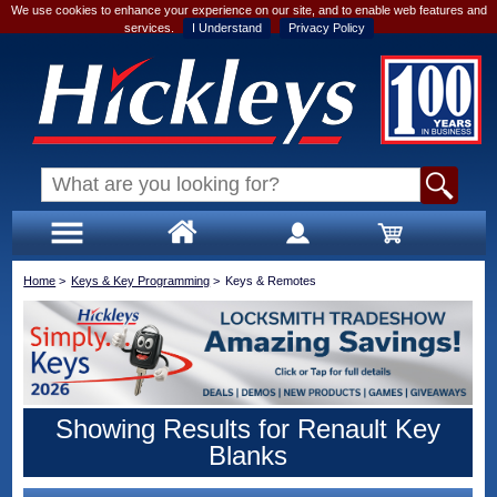
We use cookies to enhance your experience on our site, and to enable web features and
services.
I Understand
Privacy Policy
Home
>
Keys & Key Programming
>
Keys & Remotes
Showing Results for Renault Key
Blanks