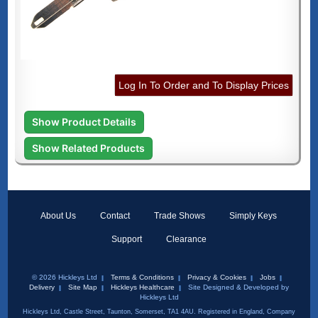
Log In To Order and To Display Prices
Show Product Details
Show Related Products
About Us
Contact
Trade Shows
Simply Keys
Support
Clearance
© 2026 Hickleys Ltd
Terms & Conditions
Privacy & Cookies
Jobs
Delivery
Site Map
Hickleys Healthcare
Site Designed & Developed by
Hickleys Ltd
Hickleys Ltd, Castle Street, Taunton, Somerset, TA1 4AU. Registered in England, Company