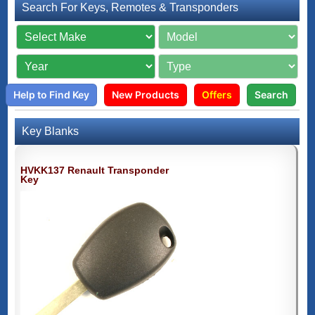
Search For Keys, Remotes & Transponders
Help to Find Key
New Products
Offers
Search
Key Blanks
HVKK137 Renault Transponder
Key