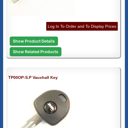
Log In To Order and To Display Prices
Show Product Details
Show Related Products
TP00OP-S.P Vauxhall Key