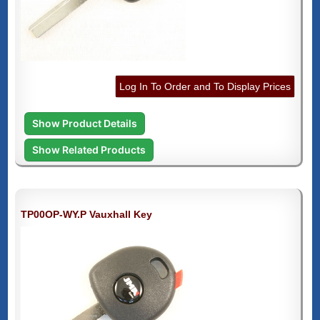
Log In To Order and To Display Prices
Show Product Details
Show Related Products
TP00OP-WY.P Vauxhall Key