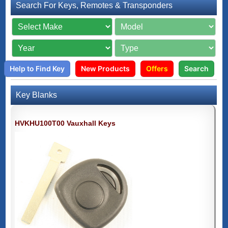
Search For Keys, Remotes & Transponders
Help to Find Key
New Products
Offers
Search
Key Blanks
HVKHU100T00 Vauxhall Keys