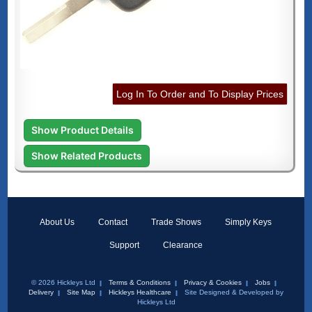
Log In To Order and To Display Prices
Show Product Details
Show Related Products
About Us
Contact
Trade Shows
Simply Keys
Support
Clearance
© 2026 Hickleys Ltd
Terms & Conditions
Privacy & Cookies
Jobs
Delivery
Site Map
Hickleys Healthcare
Site Designed & Developed by
Hickleys Ltd