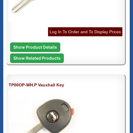
Log In To Order and To Display Prices
Show Product Details
Show Related Products
TP00OP-WH.P Vauxhall Key