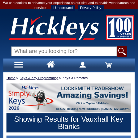
We use cookies to enhance your experience on our site, and to enable web features and
services.
I Understand
Privacy Policy
Home
>
Keys & Key Programming
>
Keys & Remotes
Showing Results for Vauxhall Key
Blanks