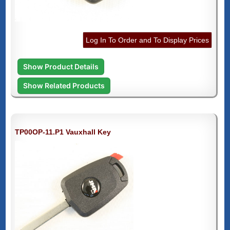
Log In To Order and To Display Prices
Show Product Details
Show Related Products
TP00OP-11.P1 Vauxhall Key