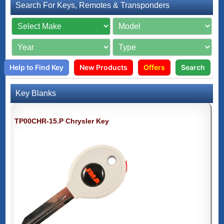
Search For Keys, Remotes & Transponders
Help to Find Key
New Products
Offers
Search
Key Blanks
TP00CHR-15.P Chrysler Key