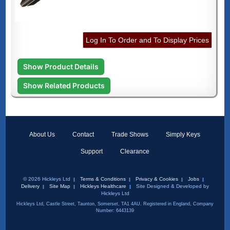
Log In To Order and To Display Prices
Show Product Details
Show Related Products
About Us
Contact
Trade Shows
Simply Keys
Support
Clearance
© 2026 Hickleys Ltd
Terms & Conditions
Privacy & Cookies
Jobs
Delivery
Site Map
Hickleys Healthcare
Site Designed & Developed by
Hickleys Ltd
Hickleys Ltd, Castle Street, Taunton, Somerset, TA1 4AU. Registered in England, Company
Number: 6443139