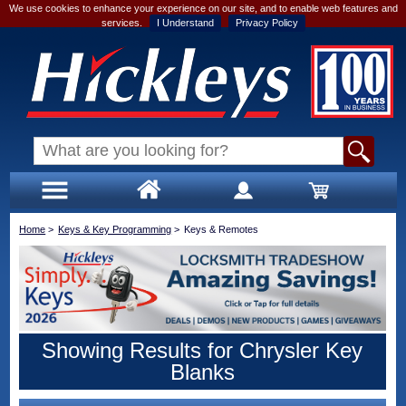
We use cookies to enhance your experience on our site, and to enable web features and
services.
I Understand
Privacy Policy
Home
>
Keys & Key Programming
>
Keys & Remotes
Showing Results for Chrysler Key
Blanks