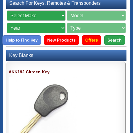
Search For Keys, Remotes & Transponders
Help to Find Key
New Products
Offers
Search
Key Blanks
AKK192 Citroen Key