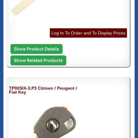
Log In To Order and To Display Prices
Show Product Details
Show Related Products
TP00SIX-3.P3 Citroen / Peugeot /
Fiat Key