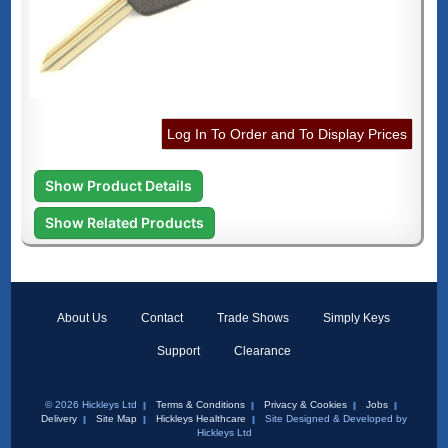
Log In To Order and To Display Prices
Show Product Details
Show Related Products
About Us
Contact
Trade Shows
Simply Keys
Support
Clearance
© 2026 Hickleys Ltd
Terms & Conditions
Privacy & Cookies
Jobs
Delivery
Site Map
Hickleys Healthcare
Site Designed & Developed by
Hickleys Ltd