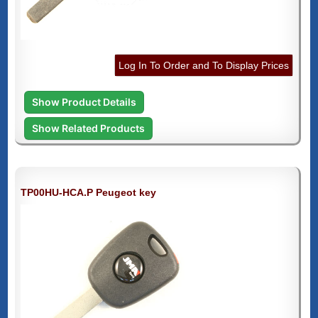
Log In To Order and To Display Prices
Show Product Details
Show Related Products
TP00HU-HCA.P Peugeot key