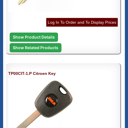
Log In To Order and To Display Prices
Show Product Details
Show Related Products
TP00CIT-1.P Citroen Key