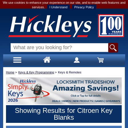
We use cookies to enhance your experience on our site, and to enable web features and
services.
I Understand
Privacy Policy
Home
>
Keys & Key Programming
>
Keys & Remotes
Showing Results for Citroen Key
Blanks