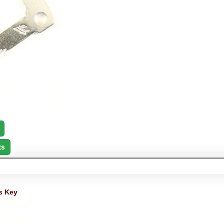
ts
s Key