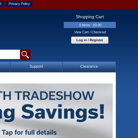
d
Privacy Policy
Shopping Cart
0 items - £0.00
View Cart / Checkout
Log in / Register
Support
Clearance