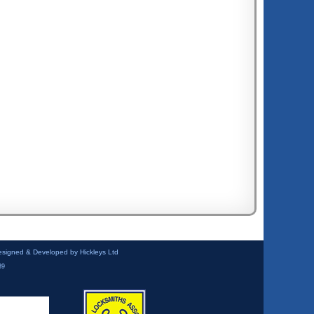
esigned & Developed by Hickleys Ltd
39