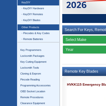
KeyDIY
- KeyDIY Hardware
- KeyDIY Remotes
- KeyDIY Blades
Other Products
Search For Keys, Remot
- Pincodes & Key Codes
- Remote Batteries
Key Programmers
Locksmith Packages
Key Cutting Equipment
Locksmith Tools
Remote Key Blades
Cloning & Eeprom
Pincode Reading
HVKK115 Emergency Bla
Programming Accessories
OBD Socket Location
Remote Procedures
Clearance Equipment