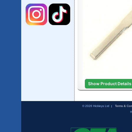
Show Product Details
© 2026 Hickleys Ltd
Terms & Con
H