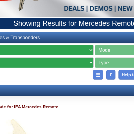
Showing Results for Mercedes Remot
es & Transponders
£
Help t
de for IEA Mercedes Remote