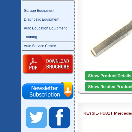
Garage Equipment
Diagnostic Equipment
Auto Education Equipment
Training
Auto Service Centre
Show Product Details
Show Related Produc
KEYSIL-HU81T Mercede