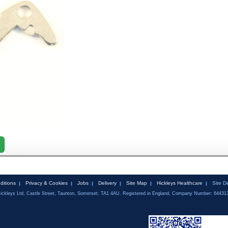
ditions
Privacy & Cookies
Jobs
Delivery
Site Map
Hickleys Healthcare
Site D
ickleys Ltd, Castle Street, Taunton, Somerset, TA1 4AU. Registered in England, Company Number: 64431