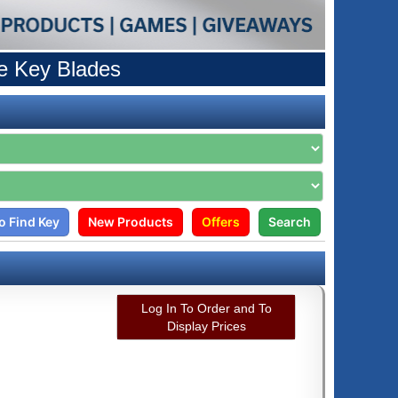
e Key Blades
o Find Key
New Products
Offers
Search
Log In To Order and To
Display Prices