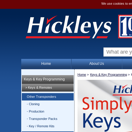
We use cookies to en
Home
About Us
Home
>
Keys & Key Programming
>
Keys & Key Programming
> Keys & Remotes
Other Transponders
- Cloning
- Production
- Transponder Packs
- Key / Remote Kits