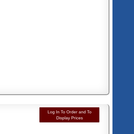
Log In To Order and To
Display Prices