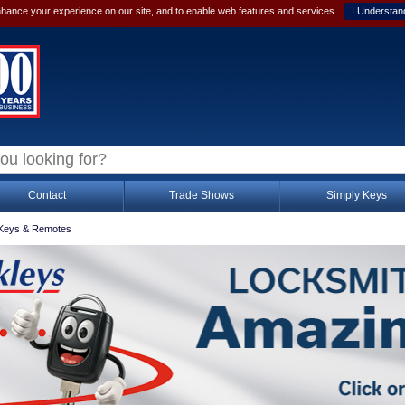
hance your experience on our site, and to enable web features and services.
I Understan
Contact
Trade Shows
Simply Keys
Keys & Remotes