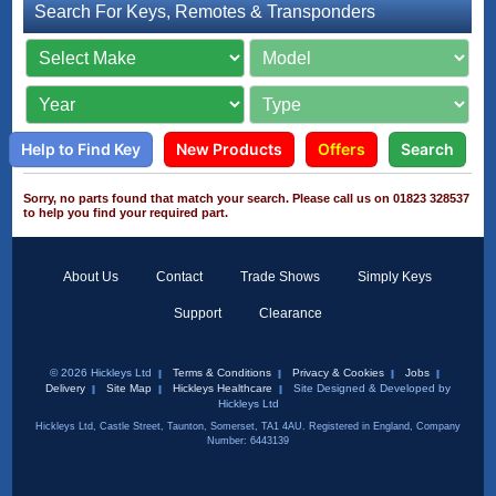
Search For Keys, Remotes & Transponders
Help to Find Key
New Products
Offers
Search
Sorry, no parts found that match your search. Please call us on 01823 328537
to help you find your required part.
About Us
Contact
Trade Shows
Simply Keys
Support
Clearance
© 2026 Hickleys Ltd
Terms & Conditions
Privacy & Cookies
Jobs
Delivery
Site Map
Hickleys Healthcare
Site Designed & Developed by
Hickleys Ltd
Hickleys Ltd, Castle Street, Taunton, Somerset, TA1 4AU. Registered in England, Company
Number: 6443139