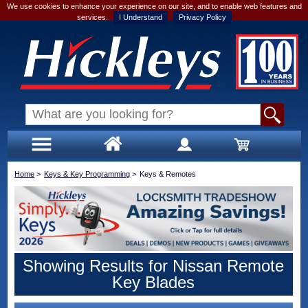
We use cookies to enhance your experience on our site, and to enable web features and
services.
I Understand
Privacy Policy
Home
>
Keys & Key Programming
>
Keys & Remotes
Showing Results for Nissan Remote
Key Blades